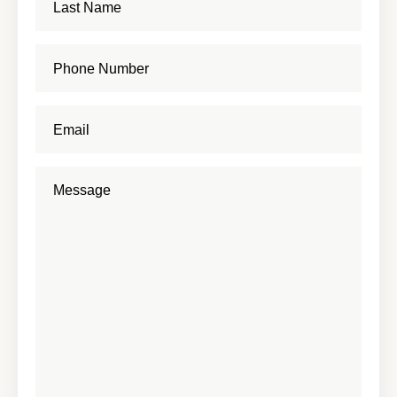
About
Shop
News
Contact
Facebook
Twitter
Instagram
YouTube
WhatsApp
Podcasts