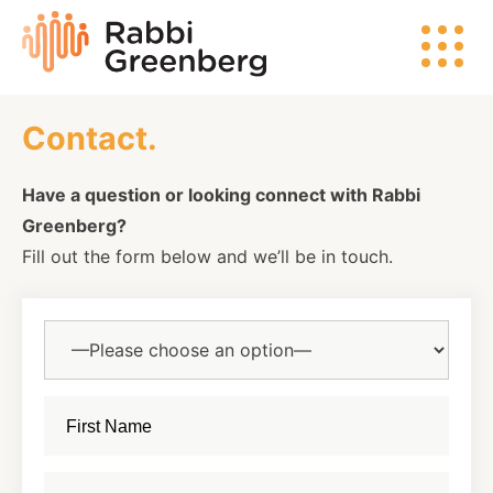
Skip
Rabbi
to
Greenberg
content
Contact.
Search
Have a question or looking connect with Rabbi
Greenberg?
Watch
Fill out the form below and we’ll be in touch.
Listen
Read
Events