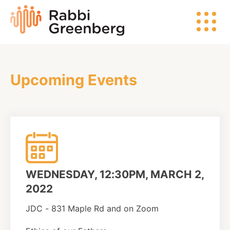
Skip
Rabbi
to
Greenberg
content
Upcoming Events
Search
Watch
Listen
WEDNESDAY, 12:30PM, MARCH 2,
Read
2022
JDC - 831 Maple Rd and on Zoom
Events