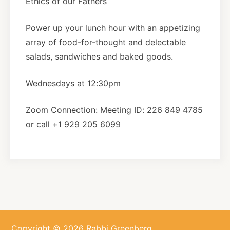
Ethics of our Fathers
About
Power up your lunch hour with an appetizing
array of food-for-thought and delectable
salads, sandwiches and baked goods.
Shop
Wednesdays at 12:30pm
News
Zoom Connection: Meeting ID: 226 849 4785
or call +1 929 205 6099
Contact
Facebook
Twitter
Instagram
YouTube
WhatsApp
Podcasts
Copyright © 2026 Rabbi Greenberg.