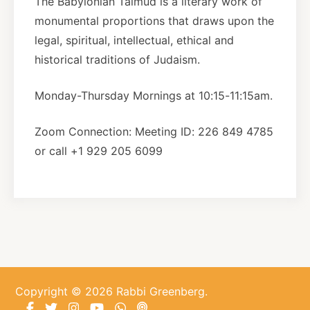
The Babylonian Talmud is a literary work of
monumental proportions that draws upon the
About
legal, spiritual, intellectual, ethical and
historical traditions of Judaism.
Shop
Monday-Thursday Mornings at 10:15-11:15am.
News
Zoom Connection: Meeting ID: 226 849 4785
or call +1 929 205 6099
Contact
Facebook
Twitter
Instagram
YouTube
WhatsApp
Podcasts
Copyright © 2026 Rabbi Greenberg.
Facebook
Twitter
Instagram
YouTube
WhatsApp
Podcasts