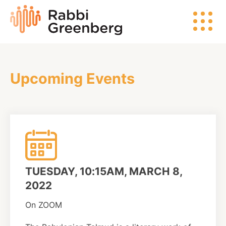
Skip
Rabbi
to
Greenberg
content
Upcoming Events
Search
Watch
Listen
TUESDAY, 10:15AM, MARCH 8,
Read
2022
On ZOOM
Events