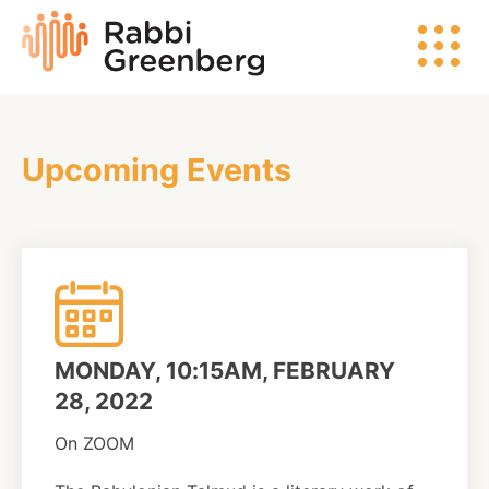
Skip
Rabbi
to
Greenberg
content
Upcoming Events
Search
Watch
Listen
MONDAY, 10:15AM, FEBRUARY
Read
28, 2022
On ZOOM
Events