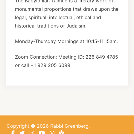
The Babylonian Talmud is a literary work of
monumental proportions that draws upon the
About
legal, spiritual, intellectual, ethical and
historical traditions of Judaism.
Shop
Monday-Thursday Mornings at 10:15-11:15am.
News
Zoom Connection: Meeting ID: 226 849 4785
or call +1 929 205 6099
Contact
Facebook
Twitter
Instagram
YouTube
WhatsApp
Podcasts
Copyright © 2026 Rabbi Greenberg.
Facebook
Twitter
Instagram
YouTube
WhatsApp
Podcasts