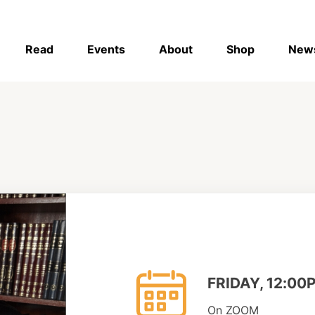
Read
Events
About
Shop
New
FRIDAY, 12:00
On ZOOM