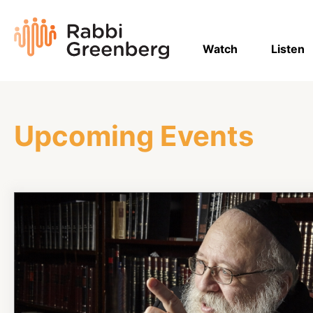
Skip
to
Rabbi
content
Greenberg
Watch
Listen
Upcoming Events