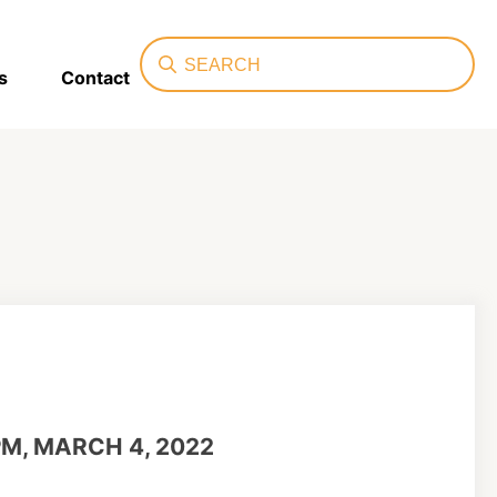
Search
s
Contact
PM, MARCH 4, 2022