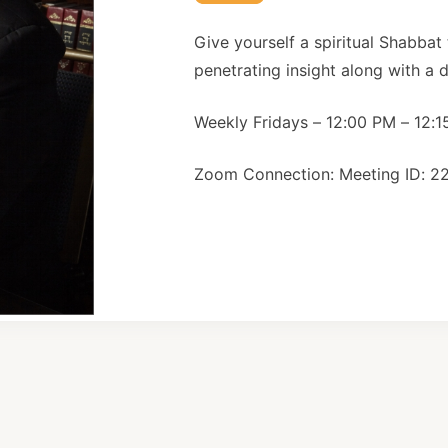
Give yourself a spiritual Shabbat
penetrating insight along with a de
Weekly Fridays – 12:00 PM – 12:
Zoom Connection: Meeting ID: 2