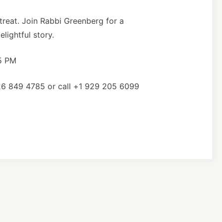
 treat. Join Rabbi Greenberg for a
lightful story.
15 PM
26 849 4785 or call +1 929 205 6099