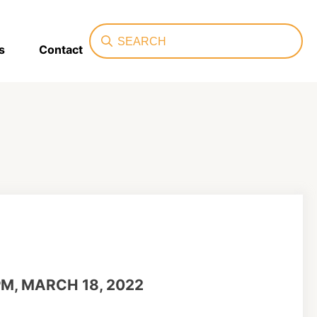
Search
s
Contact
PM, MARCH 18, 2022