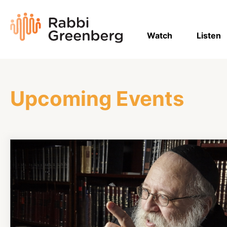
Skip
to
Rabbi
content
Greenberg
Watch
Listen
Upcoming Events