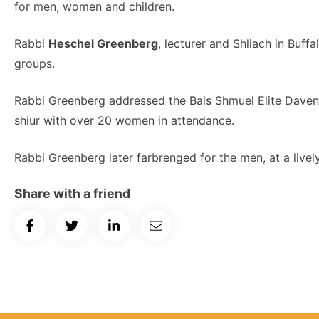
for men, women and children.
Rabbi
Heschel Greenberg
, lecturer and Shliach in Buff
groups.
Rabbi Greenberg addressed the Bais Shmuel Elite Daven
shiur with over 20 women in attendance.
Rabbi Greenberg later farbrenged for the men, at a lively
Share with a friend
Share
Share
Share
Email
on
on
on
Article
Facebook
Twitter
LinkedIn