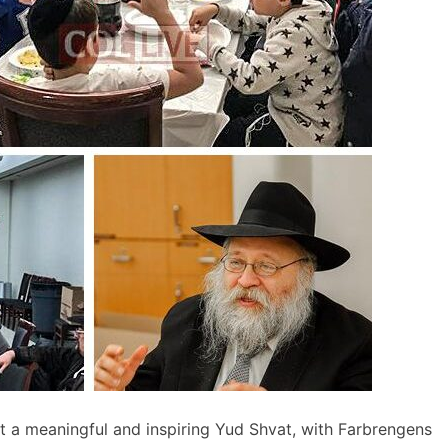
a meaningful and inspiring Yud Shvat, with Farbrengens