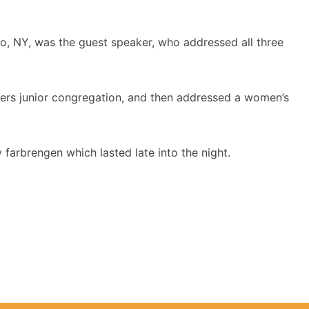
alo, NY, was the guest speaker, who addressed all three
ers junior congregation, and then addressed a women’s
 farbrengen which lasted late into the night.