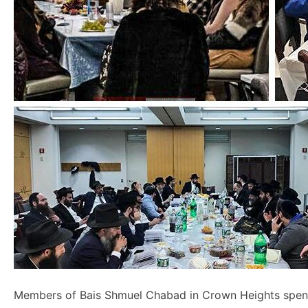
Members of Bais Shmuel Chabad in Crown Heights spent 