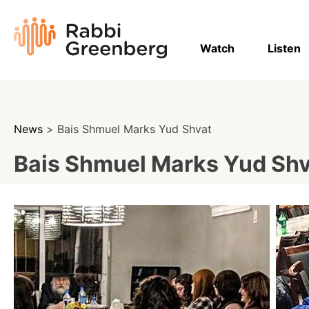
Skip
to
Rabbi
content
Greenberg
Watch
Listen
News
> Bais Shmuel Marks Yud Shvat
Bais Shmuel Marks Yud Sh