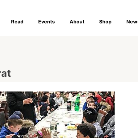
Read
Events
About
Shop
New
vat