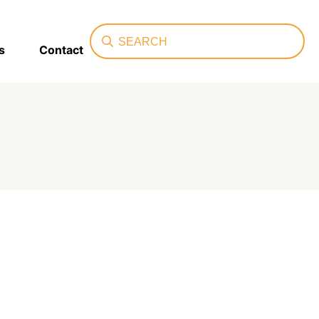
Search
s
Contact