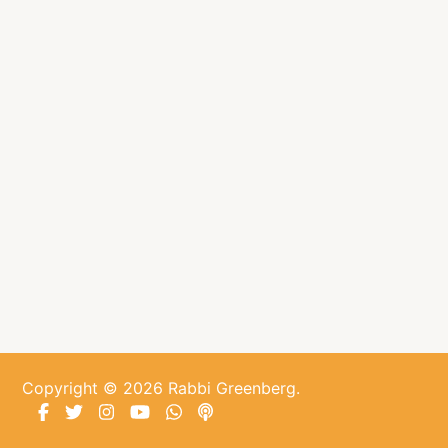
About
Shop
News
Contact
Facebook
Twitter
Instagram
YouTube
WhatsApp
Podcasts
Copyright © 2026 Rabbi Greenberg.
Facebook
Twitter
Instagram
YouTube
WhatsApp
Podcasts