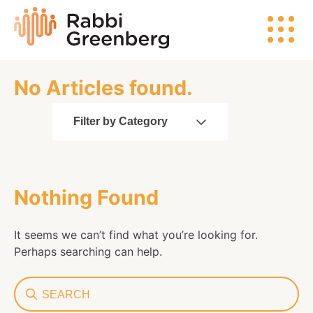
Skip
Rabbi
to
Greenberg
content
No Articles found.
Search
Filter by Category
Watch
Nothing Found
Listen
It seems we can’t find what you’re looking for.
Read
Perhaps searching can help.
Search
Events