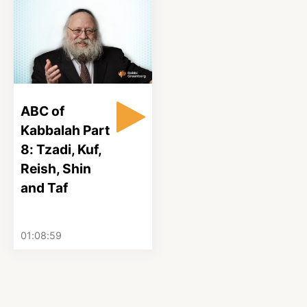
ABC of
Kabbalah Part
8: Tzadi, Kuf,
Reish, Shin
and Taf
01:08:59