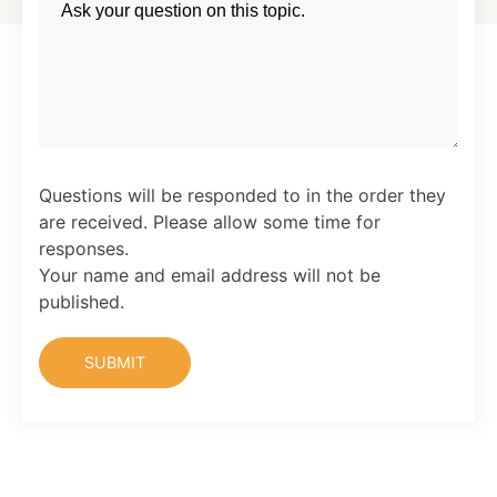
Questions will be responded to in the order they
are received. Please allow some time for
responses.
Your name and email address will not be
published.