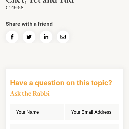
01:19:58
Share with a friend
Share
Share
Share
Email
on
on
on
Article
Facebook
Twitter
LinkedIn
Have a question on this topic?
Ask the Rabbi