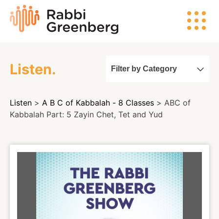
Skip
Rabbi
to
Greenberg
content
Listen.
Filter by Category
Search
Listen
>
A B C of Kabbalah - 8 Classes
> ABC of
Watch
Kabbalah Part: 5 Zayin Chet, Tet and Yud
Listen
Read
Events