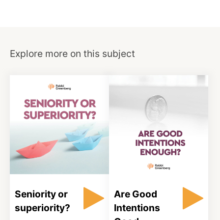
Explore more on this subject
Seniority or
Are Good
superiority?
Intentions