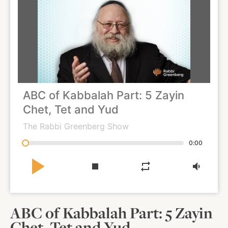
About
Shop
ABC of Kabbalah Part: 5 Zayin
News
Chet, Tet and Yud
The Rabbi Greenberg Show
Contact
0:00
play_arrow
stop
repeat
volume_down
Facebook
Twitter
Instagram
YouTube
WhatsApp
Podcasts
ABC of Kabbalah Part: 5 Zayin
Chet, Tet and Yud