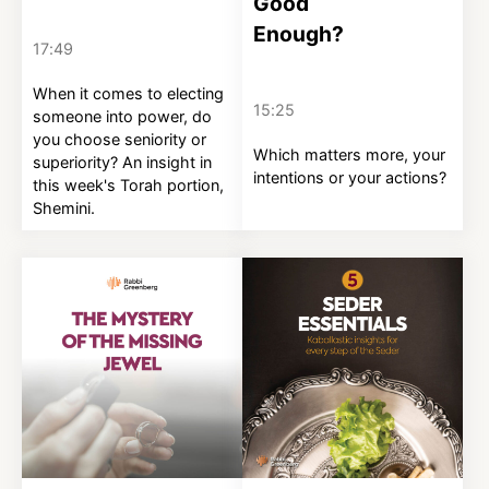
Good
Enough?
17:49
When it comes to electing
15:25
someone into power, do
you choose seniority or
Which matters more, your
superiority? An insight in
intentions or your actions?
this week's Torah portion,
Shemini.