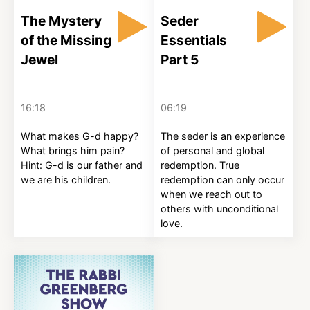
The Mystery
Seder
of the Missing
Essentials
Jewel
Part 5
16:18
06:19
What makes G-d happy?
The seder is an experience
What brings him pain?
of personal and global
Hint: G-d is our father and
redemption. True
we are his children.
redemption can only occur
when we reach out to
others with unconditional
love.