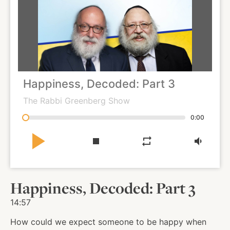
About
Shop
Happiness, Decoded: Part 3
News
The Rabbi Greenberg Show
0:00
Contact
play_arrow
stop
repeat
volume_down
Facebook
Twitter
Instagram
YouTube
WhatsApp
Podcasts
Happiness, Decoded: Part 3
14:57
How could we expect someone to be happy when