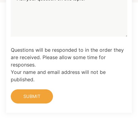
Questions will be responded to in the order they
are received. Please allow some time for
responses.
Your name and email address will not be
published.