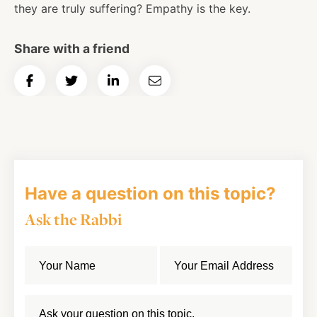
they are truly suffering? Empathy is the key.
Share with a friend
Share
Share
Share
Email
on
on
on
Article
Facebook
Twitter
LinkedIn
Have a question on this topic?
Ask the Rabbi