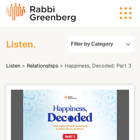
Skip
Rabbi
to
Greenberg
content
Listen.
Filter by Category
Search
Listen
>
Relationships
> Happiness, Decoded: Part 3
Watch
Listen
Read
Events