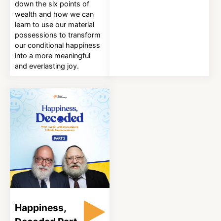
down the six points of
wealth and how we can
learn to use our material
possessions to transform
our conditional happiness
into a more meaningful
and everlasting joy.
Happiness,