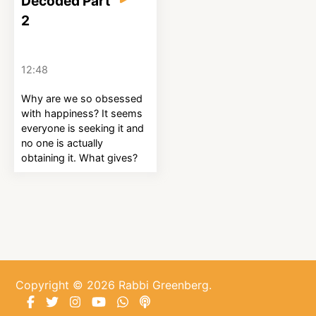
Decoded Part
2
12:48
Why are we so obsessed
with happiness? It seems
everyone is seeking it and
no one is actually
obtaining it. What gives?
Copyright © 2026 Rabbi Greenberg.
Facebook
Twitter
Instagram
YouTube
WhatsApp
Podcasts