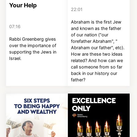
Your Help
22:01
Abraham is the first Jew
07:16
and known as the father
of our nation ("our
Rabbi Greenberg gives
forefather Abraham", "
over the importance of
Abraham our father", etc).
supporting the Jews in
How are these two ideas
Israel.
related? And how can we
call someone from so far
back in our history our
father?