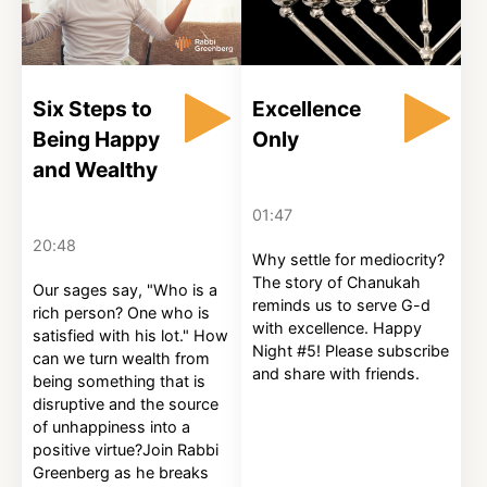
Six Steps to
Excellence
Being Happy
Only
and Wealthy
01:47
20:48
Why settle for mediocrity?
The story of Chanukah
Our sages say, "Who is a
reminds us to serve G-d
rich person? One who is
with excellence. Happy
satisfied with his lot." How
Night #5! Please subscribe
can we turn wealth from
and share with friends.
being something that is
disruptive and the source
of unhappiness into a
positive virtue?Join Rabbi
Greenberg as he breaks