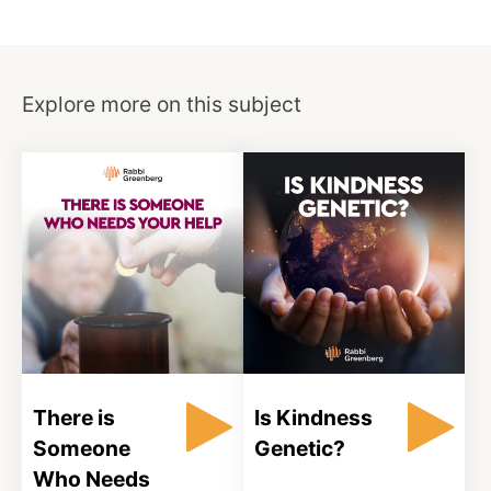
Explore more on this subject
There is
Is Kindness
Someone
Genetic?
Who Needs