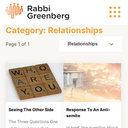
Skip
Rabbi
to
Greenberg
content
Category: Relationships
Search
Page 1 of 1
Relationships
Watch
Listen
Read
Seeing The Other Side
Response To An Anti-
semite
Events
The Three Questions One
In brief, the question about