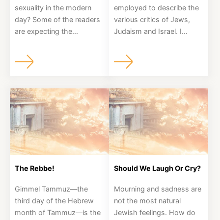
sexuality in the modern
employed to describe the
day? Some of the readers
various critics of Jews,
are expecting the...
Judaism and Israel. I...
The Rebbe!
Should We Laugh Or Cry?
Gimmel Tammuz—the
Mourning and sadness are
third day of the Hebrew
not the most natural
month of Tammuz—is the
Jewish feelings. How do