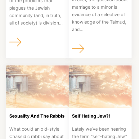
of the problems that
marriage to a minor is
plagues the Jewish
About
evidence of a selective of
community (and, in truth,
knowledge of the Talmud,
all of society) is division...
and...
Shop
News
Contact
Facebook
Twitter
Instagram
YouTube
WhatsApp
Podcasts
Sexuality And The Rabbis
Self Hating Jew?!
What could an old-style
Lately we’ve been hearing
Chassidic rabbi say about
the term “self-hating Jew”