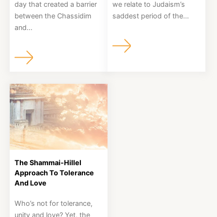
day that created a barrier
we relate to Judaism’s
between the Chassidim
saddest period of the...
and...
The Shammai-Hillel
Approach To Tolerance
And Love
Who’s not for tolerance,
unity and love? Yet, the