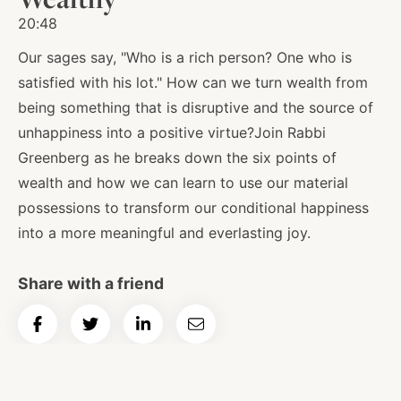
20:48
Our sages say, "Who is a rich person? One who is
satisfied with his lot." How can we turn wealth from
being something that is disruptive and the source of
unhappiness into a positive virtue?Join Rabbi
Greenberg as he breaks down the six points of
wealth and how we can learn to use our material
possessions to transform our conditional happiness
into a more meaningful and everlasting joy.
Share with a friend
Share
Share
Share
Email
on
on
on
Article
Facebook
Twitter
LinkedIn