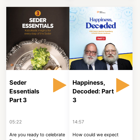
Seder
Happiness,
Essentials
Decoded: Part
Part 3
3
05:22
14:57
Are you ready to celebrate
How could we expect