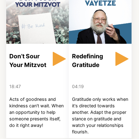
Don’t Sour
Redefining
Your Mitzvot
Gratitude
18:47
04:19
Acts of goodness and
Gratitude only works when
kindness can't wait. When
it's directed towards
an opportunity to help
another. Adapt the proper
someone presents itself,
stance on gratitude and
do it right away!
watch your relationships
flourish.