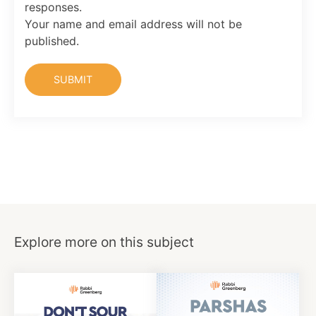
responses.
Your name and email address will not be
published.
Explore more on this subject