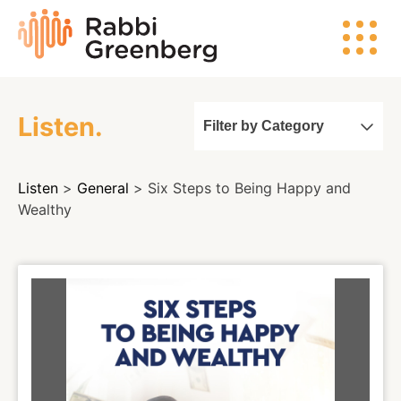
Skip
Rabbi
to
Greenberg
content
Listen.
Filter by Category
Search
Listen
>
General
> Six Steps to Being Happy and
Watch
Wealthy
Listen
Read
Events