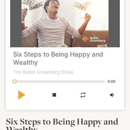
About
Shop
Six Steps to Being Happy and
News
Wealthy
The Rabbi Greenberg Show
Contact
0:00
play_arrow
stop
repeat
volume_down
Facebook
Twitter
Instagram
YouTube
WhatsApp
Podcasts
Six Steps to Being Happy and
Wealthy