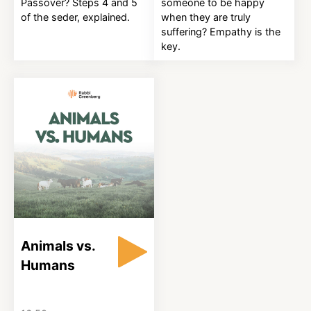
Passover? Steps 4 and 5
someone to be happy
of the seder, explained.
when they are truly
suffering? Empathy is the
key.
Animals vs.
Humans