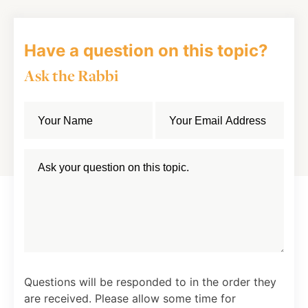
Have a question on this topic?
Ask the Rabbi
Questions will be responded to in the order they
are received. Please allow some time for