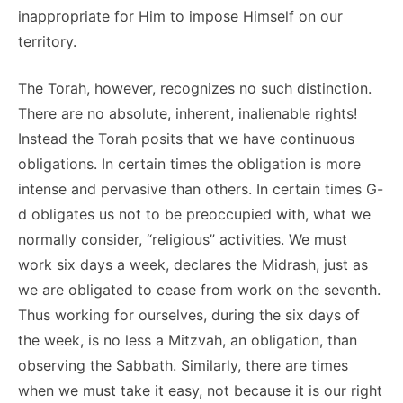
inappropriate for Him to impose Himself on our
territory.
The Torah, however, recognizes no such distinction.
There are no absolute, inherent, inalienable rights!
Instead the Torah posits that we have continuous
obligations. In certain times the obligation is more
intense and pervasive than others. In certain times G-
d obligates us not to be preoccupied with, what we
normally consider, “religious” activities. We must
work six days a week, declares the Midrash, just as
we are obligated to cease from work on the seventh.
Thus working for ourselves, during the six days of
the week, is no less a Mitzvah, an obligation, than
observing the Sabbath. Similarly, there are times
when we must take it easy, not because it is our right