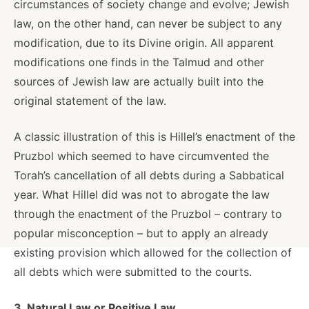
circumstances of society change and evolve; Jewish
law, on the other hand, can never be subject to any
modification, due to its Divine origin. All apparent
modifications one finds in the Talmud and other
sources of Jewish law are actually built into the
original statement of the law.
A classic illustration of this is Hillel’s enactment of the
Pruzbol which seemed to have circumvented the
Torah’s cancellation of all debts during a Sabbatical
year. What Hillel did was not to abrogate the law
through the enactment of the Pruzbol – contrary to
popular misconception – but to apply an already
existing provision which allowed for the collection of
all debts which were submitted to the courts.
3. Natural Law or Positive Law