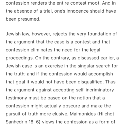
confession renders the entire contest moot. And in
the absence of a trial, one’s innocence should have
been presumed.
Jewish law, however, rejects the very foundation of
the argument that the case is a contest and that
confession eliminates the need for the legal
proceedings. On the contrary, as discussed earlier, a
Jewish case is an exercise in the singular search for
the truth; and if the confession would accomplish
that goal it would not have been disqualified. Thus,
the argument against accepting self-incriminatory
testimony must be based on the notion that a
confession might actually obscure and make the
pursuit of truth more elusive. Maimonides (Hilchot
Sanhedrin 18, 6) views the confession as a form of