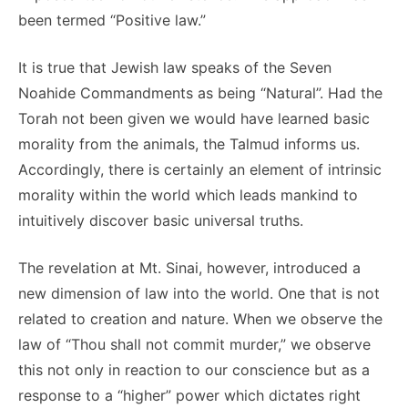
been termed “Positive law.”
It is true that Jewish law speaks of the Seven
Noahide Commandments as being “Natural”. Had the
Torah not been given we would have learned basic
morality from the animals, the Talmud informs us.
Accordingly, there is certainly an element of intrinsic
morality within the world which leads mankind to
intuitively discover basic universal truths.
The revelation at Mt. Sinai, however, introduced a
new dimension of law into the world. One that is not
related to creation and nature. When we observe the
law of “Thou shall not commit murder,” we observe
this not only in reaction to our conscience but as a
response to a “higher” power which dictates right