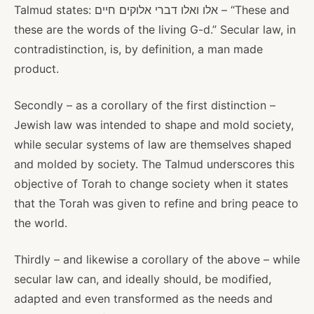
Talmud states: אלו ואלו דברי אלוקים חיים – “These and
these are the words of the living G-d.” Secular law, in
contradistinction, is, by definition, a man made
product.
Secondly – as a corollary of the first distinction –
Jewish law was intended to shape and mold society,
while secular systems of law are themselves shaped
and molded by society. The Talmud underscores this
objective of Torah to change society when it states
that the Torah was given to refine and bring peace to
the world.
Thirdly – and likewise a corollary of the above – while
secular law can, and ideally should, be modified,
adapted and even transformed as the needs and