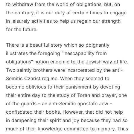
to withdraw from the world of obligations, but, on
the contrary, it is our duty at certain times to engage
in leisurely activities to help us regain our strength
for the future.
There is a beautiful story which so poignantly
illustrates the foregoing “inescapability from
obligations” notion endemic to the Jewish way of life.
Two saintly brothers were incarcerated by the anti-
Semitic Czarist regime. When they seemed to
become oblivious to their punishment by devoting
their entire day to the study of Torah and prayer, one
of the guards – an anti-Semitic apostate Jew –
confiscated their books. However, that did not help
in dampening their spirit and joy because they had so
much of their knowledge committed to memory. Thus