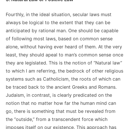
Fourthly, in the ideal situation, secular laws must
always be logical to the extent that they can be
anticipated by rational man. One should be capable
of following most laws, based on common sense
alone, without having ever heard of them. At the very
least, they should apeal to man’s common sense once
they are legislated. This is the notion of “Natural law”
to which I am referring, the bedrock of other religious
systems such as Catholicism, the roots of which can
be traced back to the ancient Greeks and Romans.
Judaism, in contrast, is clearly predicated on the
notion that no matter how far the human mind can
go, there is something that must be revealed from
the “outside,” from a transcendent force which
imposes itself on our existence. This approach has