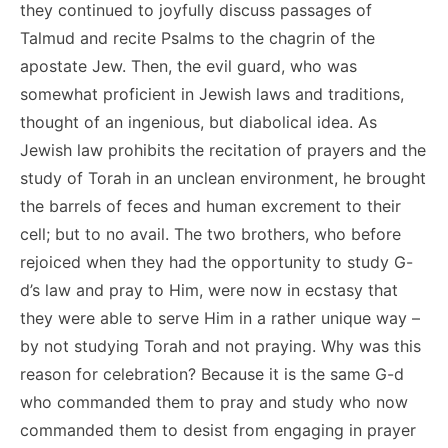
they continued to joyfully discuss passages of
Talmud and recite Psalms to the chagrin of the
apostate Jew. Then, the evil guard, who was
somewhat proficient in Jewish laws and traditions,
thought of an ingenious, but diabolical idea. As
Jewish law prohibits the recitation of prayers and the
study of Torah in an unclean environment, he brought
the barrels of feces and human excrement to their
cell; but to no avail. The two brothers, who before
rejoiced when they had the opportunity to study G-
d’s law and pray to Him, were now in ecstasy that
they were able to serve Him in a rather unique way –
by not studying Torah and not praying. Why was this
reason for celebration? Because it is the same G-d
who commanded them to pray and study who now
commanded them to desist from engaging in prayer