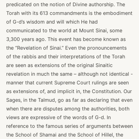
predicated on the notion of Divine authorship. The
Torah with its 613 commandments is the embodiment
of G-d’s wisdom and will which He had
communicated to the world at Mount Sinai, some
3,300 years ago. This event has become known as
the “Revelation of Sinai.” Even the pronouncements
of the rabbis and their interpretations of the Torah
are seen as extensions of the original Sinaitic
revelation in much the same – although not identical -
manner that current Supreme Court rulings are seen
as extensions of, and implicit in, the Constitution. Our
Sages, in the Talmud, go as far as declaring that even
when there are disputes among the authorities, both
views are expressive of the words of G-d. In
reference to the famous series of arguments between
the School of Shamai and the School of Hillel, the