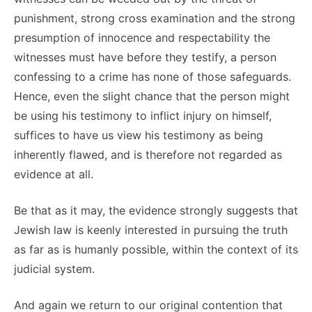
punishment, strong cross examination and the strong
presumption of innocence and respectability the
witnesses must have before they testify, a person
confessing to a crime has none of those safeguards.
Hence, even the slight chance that the person might
be using his testimony to inflict injury on himself,
suffices to have us view his testimony as being
inherently flawed, and is therefore not regarded as
evidence at all.
Be that as it may, the evidence strongly suggests that
Jewish law is keenly interested in pursuing the truth
as far as is humanly possible, within the context of its
judicial system.
And again we return to our original contention that