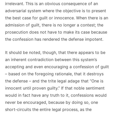
irrelevant. This is an obvious consequence of an
adversarial system where the objective is to present
the best case for guilt or innocence. When there is an
admission of guilt, there is no longer a contest; the
prosecution does not have to make its case because
the confession has rendered the defense impotent.
It should be noted, though, that there appears to be
an inherent contradiction between this system’s
accepting and even encouraging a confession of guilt
– based on the foregoing rationale, that it destroys
the defense – and the trite legal adage that “One is
innocent until proven guilty.” If that noble sentiment
would in fact have any truth to it, confessions would
never be encouraged, because by doing so, one
short-circuits the entire legal process, as the