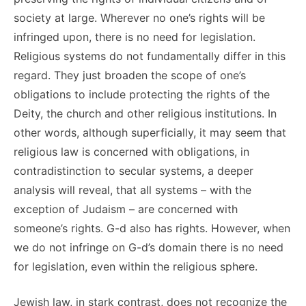
society at large. Wherever no one’s rights will be
infringed upon, there is no need for legislation.
Religious systems do not fundamentally differ in this
regard. They just broaden the scope of one’s
obligations to include protecting the rights of the
Deity, the church and other religious institutions. In
other words, although superficially, it may seem that
religious law is concerned with obligations, in
contradistinction to secular systems, a deeper
analysis will reveal, that all systems – with the
exception of Judaism – are concerned with
someone’s rights. G-d also has rights. However, when
we do not infringe on G-d’s domain there is no need
for legislation, even within the religious sphere.
Jewish law, in stark contrast, does not recognize the