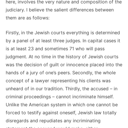
here, involves the very nature and composition of the
judiciary. I believe the salient differences between
them are as follows:
Firstly, in the Jewish courts everything is determined
by a panel of at least three judges. In capital cases it
is at least 23 and sometimes 71 who will pass
judgment. At no time in the history of Jewish courts
was the decision of guilt or innocence placed into the
hands of a jury of one’s peers. Secondly, the whole
concept of a lawyer representing his clients was
unheard of in our tradition. Thirdly, the accused – in
criminal proceedings – cannot incriminate himself.
Unlike the American system in which one cannot be
forced to testify against oneself, Jewish law totally
disregards and repudiates any incriminating