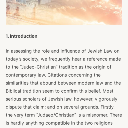
About
Shop
1. Introduction
In assessing the role and influence of Jewish Law on
News
today’s society, we frequently hear a reference made
to the “Judeo-Christian” tradition as the origin of
Contact
contemporary law. Citations concerning the
similarities that abound between modern law and the
Biblical tradition seem to confirm this belief. Most
serious scholars of Jewish law, however, vigorously
Facebook
Twitter
Instagram
YouTube
WhatsApp
Podcasts
dispute that claim; and on several grounds. Firstly,
the very term “Judaeo/Christian” is a misnomer. There
is hardly anything compatible in the two religions