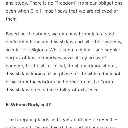
and study. There is no “freedom” from our obligations
even when G-d Himself says that we are relieved of
them!
Based on the above, we can now formulate a sixth
distinction between Jewish law and all other systems,
secular or religious. While each religion – and secular
corpus of law -comprises several key areas of
concern, be it civil, criminal, ritual, matrimonial etc.,
Jewish law knows of no phase of life which does not
draw from the wisdom and direction of the Torah.
Jewish law covers the totality of existence.
5. Whose Body is it?
The foregoing leads us to yet another – a seventh –
distinction between Jewish law and other systems