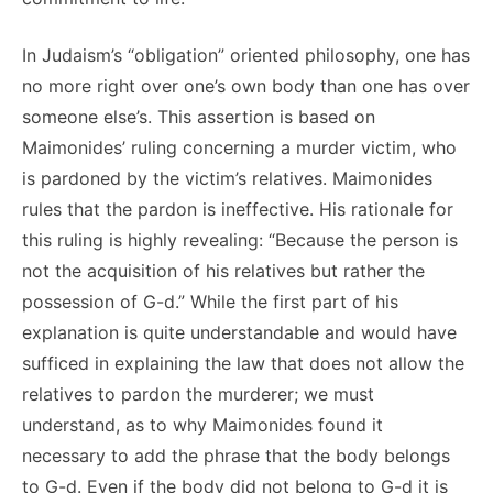
In Judaism’s “obligation” oriented philosophy, one has
no more right over one’s own body than one has over
someone else’s. This assertion is based on
Maimonides’ ruling concerning a murder victim, who
is pardoned by the victim’s relatives. Maimonides
rules that the pardon is ineffective. His rationale for
this ruling is highly revealing: “Because the person is
not the acquisition of his relatives but rather the
possession of G-d.” While the first part of his
explanation is quite understandable and would have
sufficed in explaining the law that does not allow the
relatives to pardon the murderer; we must
understand, as to why Maimonides found it
necessary to add the phrase that the body belongs
to G-d. Even if the body did not belong to G-d it is