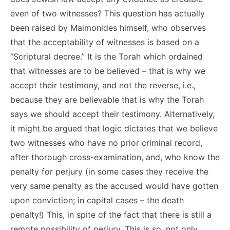
even of two witnesses? This question has actually
been raised by Maimonides himself, who observes
that the acceptability of witnesses is based on a
“Scriptural decree.” It is the Torah which ordained
that witnesses are to be believed – that is why we
accept their testimony, and not the reverse, i.e.,
because they are believable that is why the Torah
says we should accept their testimony. Alternatively,
it might be argued that logic dictates that we believe
two witnesses who have no prior criminal record,
after thorough cross-examination, and, who know the
penalty for perjury (in some cases they receive the
very same penalty as the accused would have gotten
upon conviction; in capital cases – the death
penalty!) This, in spite of the fact that there is still a
remote possibility of perjury. This is so, not only