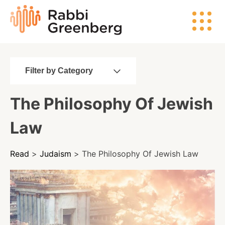
Skip
Rabbi
to
Greenberg
content
Filter by Category
Search
The Philosophy Of Jewish
Watch
Law
Listen
Read
>
Judaism
> The Philosophy Of Jewish Law
Read
Events