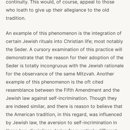
continuity. This would, of course, appeal to those
who loath to give up their allegiance to the old
tradition.
An example of this phenomenon is the integration of
certain Jewish rituals into Christian life; most notably
the Seder. A cursory examination of this practice will
demonstrate that the reason for their adoption of the
Seder is totally incongruous with the Jewish rationale
for the observance of the same Mitzvah. Another
example of this phenomenon is the oft cited
resemblance between the Fifth Amendment and the
Jewish law against self-incrimination. Though they
are indeed similar, and there is reason to believe that
the American tradition, in this regard, was influenced
by Jewish law, the aversion to self-incrimination in