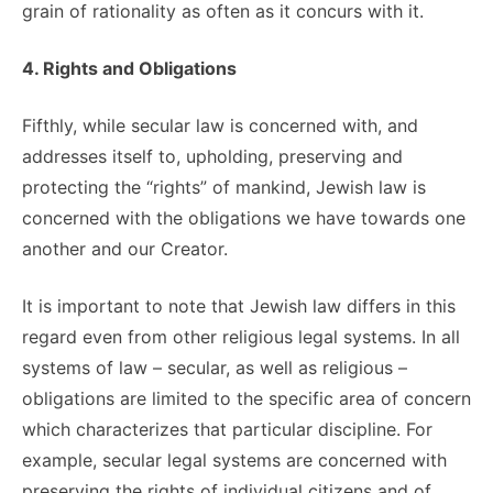
grain of rationality as often as it concurs with it.
4. Rights and Obligations
Fifthly, while secular law is concerned with, and
addresses itself to, upholding, preserving and
protecting the “rights” of mankind, Jewish law is
concerned with the obligations we have towards one
another and our Creator.
It is important to note that Jewish law differs in this
regard even from other religious legal systems. In all
systems of law – secular, as well as religious –
obligations are limited to the specific area of concern
which characterizes that particular discipline. For
example, secular legal systems are concerned with
preserving the rights of individual citizens and of