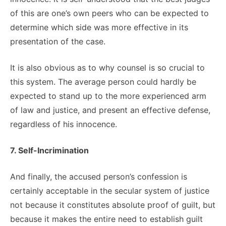
of this are one’s own peers who can be expected to
determine which side was more effective in its
presentation of the case.
It is also obvious as to why counsel is so crucial to
this system. The average person could hardly be
expected to stand up to the more experienced arm
of law and justice, and present an effective defense,
regardless of his innocence.
7. Self-Incrimination
And finally, the accused person’s confession is
certainly acceptable in the secular system of justice
not because it constitutes absolute proof of guilt, but
because it makes the entire need to establish guilt