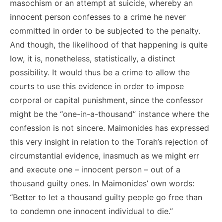
masochism or an attempt at suicide, whereby an
innocent person confesses to a crime he never
committed in order to be subjected to the penalty.
And though, the likelihood of that happening is quite
low, it is, nonetheless, statistically, a distinct
possibility. It would thus be a crime to allow the
courts to use this evidence in order to impose
corporal or capital punishment, since the confessor
might be the “one-in-a-thousand” instance where the
confession is not sincere. Maimonides has expressed
this very insight in relation to the Torah’s rejection of
circumstantial evidence, inasmuch as we might err
and execute one – innocent person – out of a
thousand guilty ones. In Maimonides’ own words:
“Better to let a thousand guilty people go free than
to condemn one innocent individual to die.”