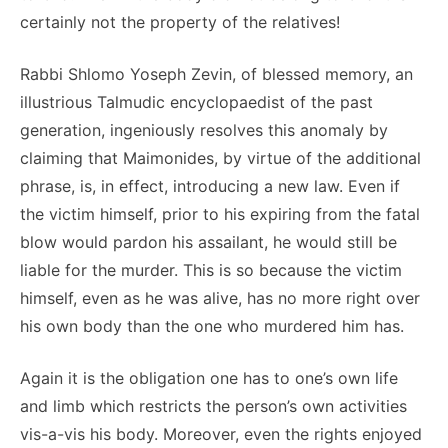
certainly not the property of the relatives!
Rabbi Shlomo Yoseph Zevin, of blessed memory, an
illustrious Talmudic encyclopaedist of the past
generation, ingeniously resolves this anomaly by
claiming that Maimonides, by virtue of the additional
phrase, is, in effect, introducing a new law. Even if
the victim himself, prior to his expiring from the fatal
blow would pardon his assailant, he would still be
liable for the murder. This is so because the victim
himself, even as he was alive, has no more right over
his own body than the one who murdered him has.
Again it is the obligation one has to one’s own life
and limb which restricts the person’s own activities
vis-a-vis his body. Moreover, even the rights enjoyed