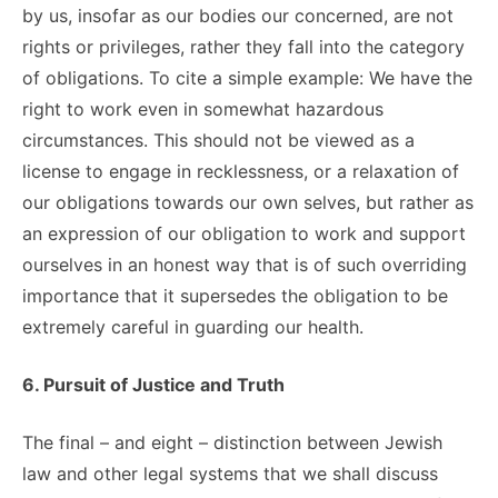
by us, insofar as our bodies our concerned, are not
rights or privileges, rather they fall into the category
of obligations. To cite a simple example: We have the
right to work even in somewhat hazardous
circumstances. This should not be viewed as a
license to engage in recklessness, or a relaxation of
our obligations towards our own selves, but rather as
an expression of our obligation to work and support
ourselves in an honest way that is of such overriding
importance that it supersedes the obligation to be
extremely careful in guarding our health.
6. Pursuit of Justice and Truth
The final – and eight – distinction between Jewish
law and other legal systems that we shall discuss