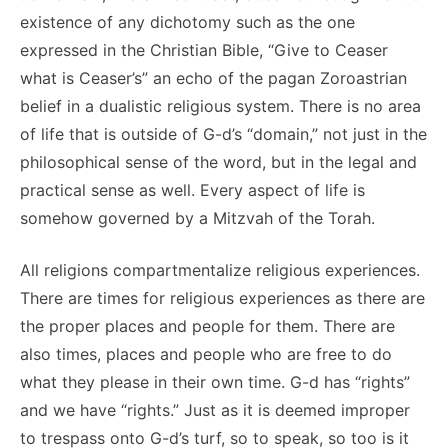
existence of any dichotomy such as the one
expressed in the Christian Bible, “Give to Ceaser
what is Ceaser’s” an echo of the pagan Zoroastrian
belief in a dualistic religious system. There is no area
of life that is outside of G-d’s “domain,” not just in the
philosophical sense of the word, but in the legal and
practical sense as well. Every aspect of life is
somehow governed by a Mitzvah of the Torah.
All religions compartmentalize religious experiences.
There are times for religious experiences as there are
the proper places and people for them. There are
also times, places and people who are free to do
what they please in their own time. G-d has “rights”
and we have “rights.” Just as it is deemed improper
to trespass onto G-d’s turf, so to speak, so too is it