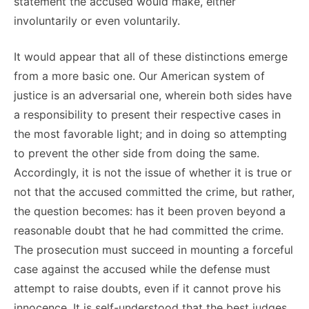
statement the accused would make, either
involuntarily or even voluntarily.
It would appear that all of these distinctions emerge
from a more basic one. Our American system of
justice is an adversarial one, wherein both sides have
a responsibility to present their respective cases in
the most favorable light; and in doing so attempting
to prevent the other side from doing the same.
Accordingly, it is not the issue of whether it is true or
not that the accused committed the crime, but rather,
the question becomes: has it been proven beyond a
reasonable doubt that he had committed the crime.
The prosecution must succeed in mounting a forceful
case against the accused while the defense must
attempt to raise doubts, even if it cannot prove his
innocence. It is self-understood that the best judges