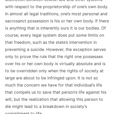
with respect to the proprietorship of one’s own body.
In almost all legal traditions, one’s most personal and
sacrosanct possession is his or her own body. If there
is anything that is inherently ours it is our bodies. Of
course, every legal system does put some limits on
that freedom, such as the state’s intervention in
preventing a suicide. However, the exception serves
only to prove the rule that the right one possesses
over his or her own body is virtually absolute and is
to be overridden only when the rights of society at
large are about to be infringed upon. It is not so
much the concern we have for that individual’s life
that compels us to save that person’s life against his
will, but the realization that allowing this person to
die might lead to a breakdown in society’s
commitment to life.