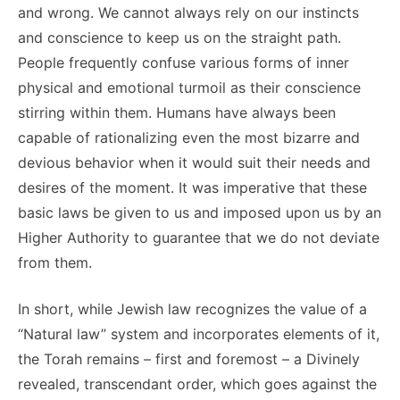
and wrong. We cannot always rely on our instincts
and conscience to keep us on the straight path.
People frequently confuse various forms of inner
physical and emotional turmoil as their conscience
stirring within them. Humans have always been
capable of rationalizing even the most bizarre and
devious behavior when it would suit their needs and
desires of the moment. It was imperative that these
basic laws be given to us and imposed upon us by an
Higher Authority to guarantee that we do not deviate
from them.
In short, while Jewish law recognizes the value of a
“Natural law” system and incorporates elements of it,
the Torah remains – first and foremost – a Divinely
revealed, transcendant order, which goes against the