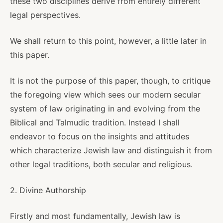
these two disciplines derive from entirely different
legal perspectives.
We shall return to this point, however, a little later in
this paper.
It is not the purpose of this paper, though, to critique
the foregoing view which sees our modern secular
system of law originating in and evolving from the
Biblical and Talmudic tradition. Instead I shall
endeavor to focus on the insights and attitudes
which characterize Jewish law and distinguish it from
other legal traditions, both secular and religious.
2. Divine Authorship
Firstly and most fundamentally, Jewish law is