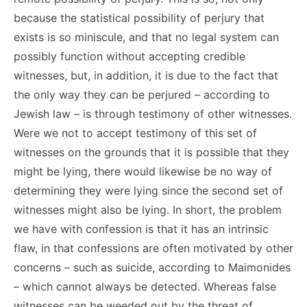
because the statistical possibility of perjury that
exists is so miniscule, and that no legal system can
possibly function without accepting credible
witnesses, but, in addition, it is due to the fact that
the only way they can be perjured – according to
Jewish law – is through testimony of other witnesses.
Were we not to accept testimony of this set of
witnesses on the grounds that it is possible that they
might be lying, there would likewise be no way of
determining they were lying since the second set of
witnesses might also be lying. In short, the problem
we have with confession is that it has an intrinsic
flaw, in that confessions are often motivated by other
concerns – such as suicide, according to Maimonides
– which cannot always be detected. Whereas false
witnesses can be weeded out by the threat of