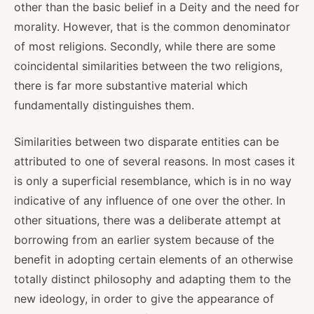
other than the basic belief in a Deity and the need for
morality. However, that is the common denominator
of most religions. Secondly, while there are some
coincidental similarities between the two religions,
there is far more substantive material which
fundamentally distinguishes them.
Similarities between two disparate entities can be
attributed to one of several reasons. In most cases it
is only a superficial resemblance, which is in no way
indicative of any influence of one over the other. In
other situations, there was a deliberate attempt at
borrowing from an earlier system because of the
benefit in adopting certain elements of an otherwise
totally distinct philosophy and adapting them to the
new ideology, in order to give the appearance of