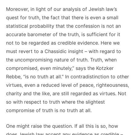
Moreover, in light of our analysis of Jewish law’s
quest for truth, the fact that there is even a small
statistical probability that the confession is not an
accurate barometer of the truth, is sufficient for it
not to be regarded as credible evidence. Here we
must revert to a Chassidic insight – with regard to
the uncompromising nature of truth. Truth, when
compromised, even minutely,” says the Kotzker
Rebbe, “is no truth at all.” In contradistinction to other
virtues, even a reduced level of peace, righteousness,
charity and the like, are still regarded as virtues. Not
so with respect to truth where the slightest
compromise of truth is no truth at all.
One might raise the question. If all this is so, how
does Jewish law accept any evidence as credible –