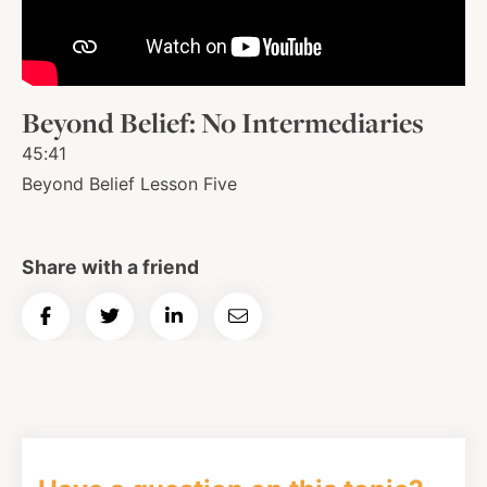
About
Beyond Belief: No Intermediaries
Shop
45:41
Beyond Belief Lesson Five
News
Share with a friend
Contact
Share
Share
Share
Email
on
on
on
Article
Facebook
Twitter
Instagram
YouTube
WhatsApp
Podcasts
Facebook
Twitter
LinkedIn