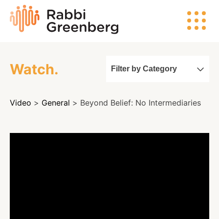
Skip
Rabbi
to
Greenberg
content
Watch.
Filter by Category
Search
Video
>
General
> Beyond Belief: No Intermediaries
Watch
Listen
Read
Events