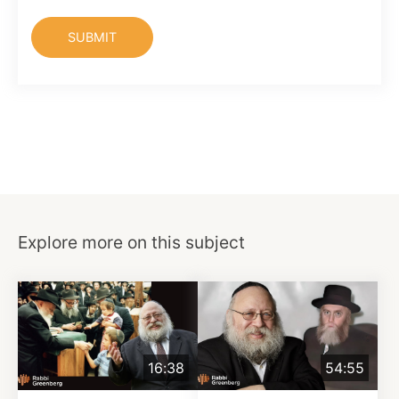
Explore more on this subject
16:38
54:55