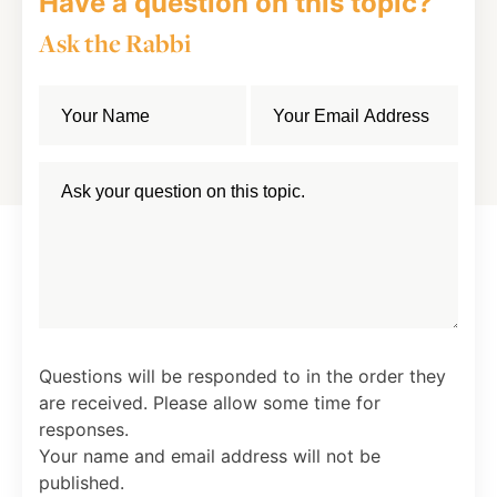
Have a question on this topic?
Ask the Rabbi
Questions will be responded to in the order they
are received. Please allow some time for
responses.
Your name and email address will not be
published.