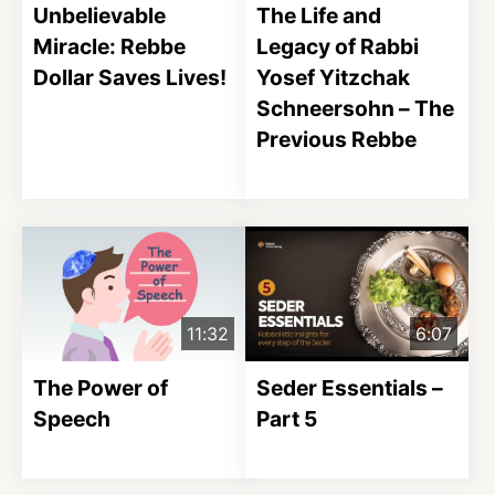
Unbelievable
The Life and
Miracle: Rebbe
Legacy of Rabbi
Dollar Saves Lives!
Yosef Yitzchak
Schneersohn – The
Previous Rebbe
11:32
6:07
The Power of
Seder Essentials –
Speech
Part 5