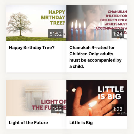
About
51:52
1:24
Shop
Happy Birthday Tree?
Chanukah R-rated for
Children Only: adults
News
must be accompanied by
a child.
Contact
Facebook
Twitter
Instagram
YouTube
WhatsApp
Podcasts
1:22
1:08
Light of the Future
Little Is Big