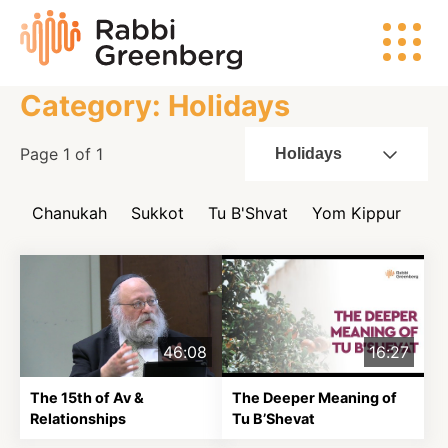
Skip
Rabbi
to
Greenberg
content
Category: Holidays
Search
Page 1 of 1
Holidays
Chanukah
Sukkot
Tu B'Shvat
Yom Kippur
Watch
Listen
46:08
16:27
Read
The 15th of Av &
The Deeper Meaning of
Relationships
Tu B’Shevat
Events