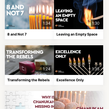
1:34
1:30
8 and Not 7
Leaving an Empty Space
1:24
1:35
Transforming the Rebels
Excellence Only