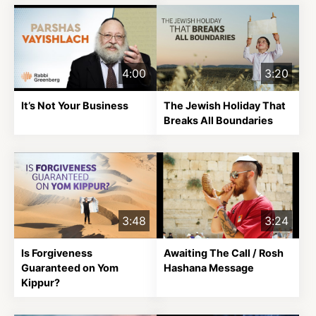
4:00
3:20
It’s Not Your Business
The Jewish Holiday That
Breaks All Boundaries
3:48
3:24
Is Forgiveness
Awaiting The Call / Rosh
Guaranteed on Yom
Hashana Message
Kippur?