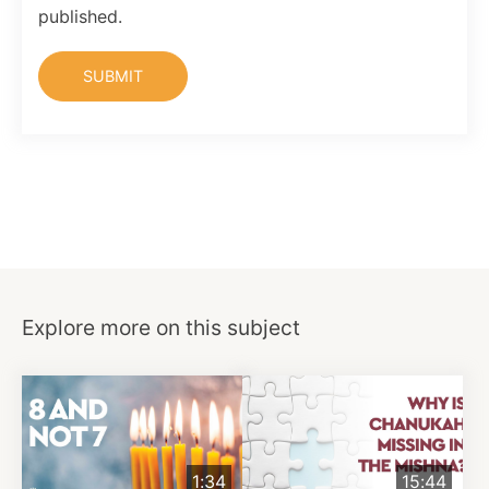
published.
Explore more on this subject
1:34
15:44