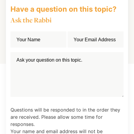
Have a question on this topic?
Ask the Rabbi
Questions will be responded to in the order they
are received. Please allow some time for
responses.
Your name and email address will not be