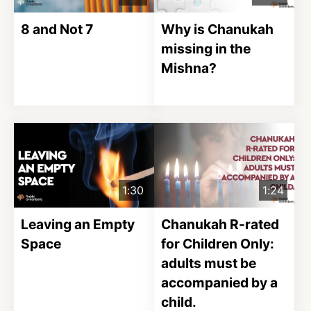
8 and Not 7
Why is Chanukah
missing in the
Mishna?
1:30
1:24
Leaving an Empty
Chanukah R-rated
Space
for Children Only:
adults must be
accompanied by a
child.