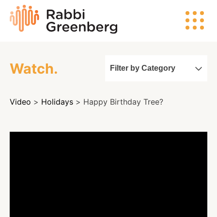
Skip
Rabbi
to
Greenberg
content
Watch.
Filter by Category
Search
Video
>
Holidays
> Happy Birthday Tree?
Watch
Listen
Read
Events