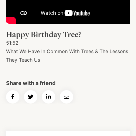
About
Happy Birthday Tree?
Shop
51:52
What We Have In Common With Trees & The Lessons
News
They Teach Us
Contact
Share with a friend
Share
Share
Share
Email
Facebook
Twitter
Instagram
YouTube
WhatsApp
Podcasts
on
on
on
Article
Facebook
Twitter
LinkedIn