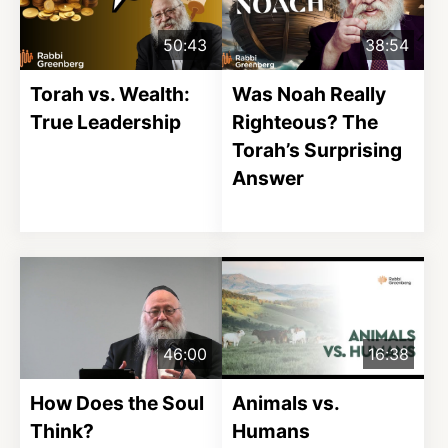
50:43
38:54
Torah vs. Wealth:
Was Noah Really
True Leadership
Righteous? The
Torah’s Surprising
Answer
46:00
16:38
How Does the Soul
Animals vs.
Think?
Humans