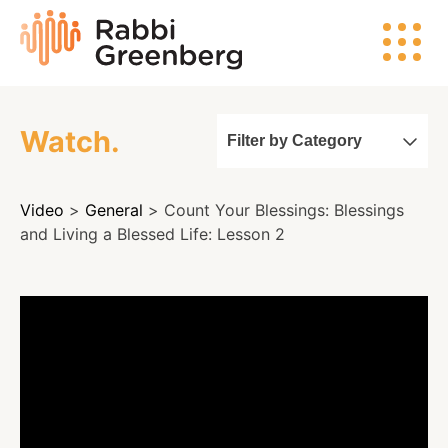
Skip
Rabbi
to
Greenberg
content
Watch.
Filter by Category
Search
Video
>
General
> Count Your Blessings: Blessings
Watch
and Living a Blessed Life: Lesson 2
Listen
Read
Events