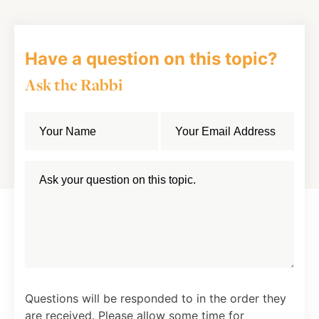
Have a question on this topic?
Ask the Rabbi
Questions will be responded to in the order they
are received. Please allow some time for