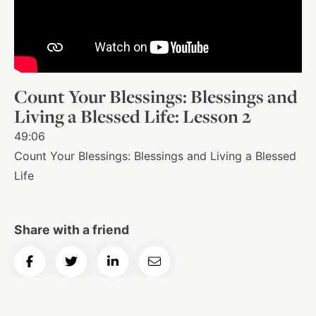
About
Shop
Count Your Blessings: Blessings and
Living a Blessed Life: Lesson 2
News
49:06
Count Your Blessings: Blessings and Living a Blessed
Life
Contact
Share with a friend
Facebook
Twitter
Instagram
YouTube
WhatsApp
Podcasts
Share
Share
Share
Email
on
on
on
Article
Facebook
Twitter
LinkedIn