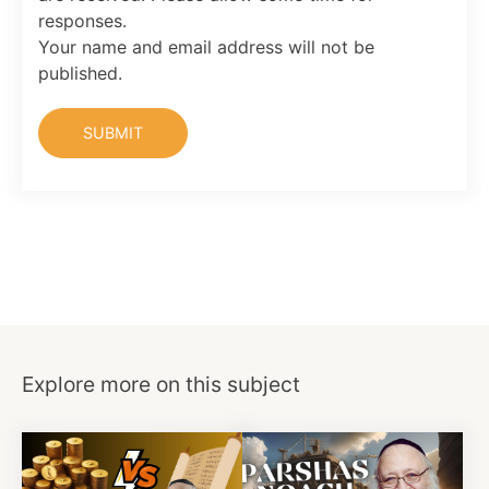
responses.
Your name and email address will not be
published.
Explore more on this subject