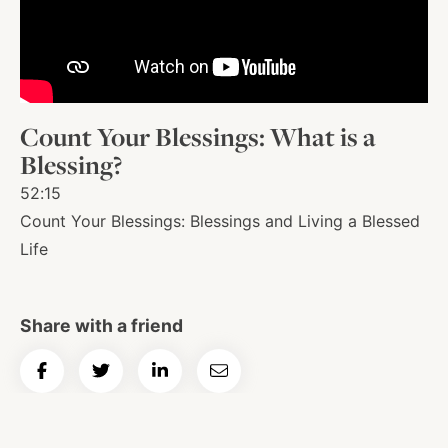
About
Shop
Count Your Blessings: What is a
Blessing?
News
52:15
Count Your Blessings: Blessings and Living a Blessed
Life
Contact
Share with a friend
Facebook
Twitter
Instagram
YouTube
WhatsApp
Podcasts
Share
Share
Share
Email
on
on
on
Article
Facebook
Twitter
LinkedIn