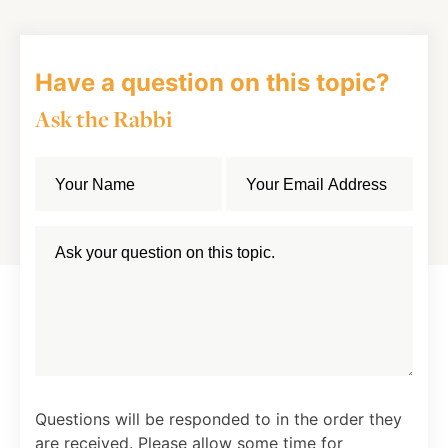
Have a question on this topic?
Ask the Rabbi
Questions will be responded to in the order they
are received. Please allow some time for