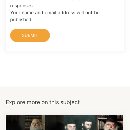
responses.
Your name and email address will not be
published.
Explore more on this subject