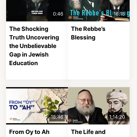
0:46
16:18
The Shocking
The Rebbe’s
Truth Uncovering
Blessing
the Unbelievable
Gap in Jewish
Education
18:46
1:14:20
From Oy to Ah
The Life and