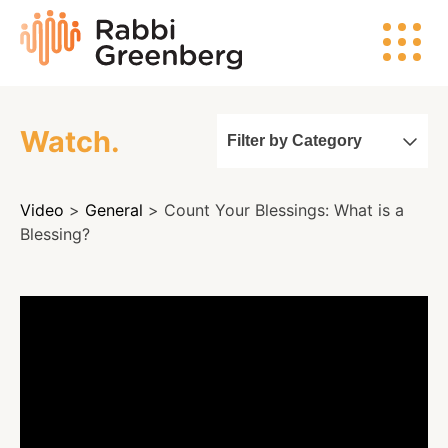
Skip
Rabbi
to
Greenberg
content
Watch.
Filter by Category
Search
Video
>
General
> Count Your Blessings: What is a
Watch
Blessing?
Listen
Read
Events