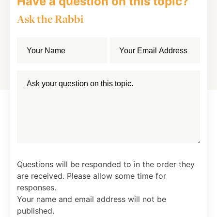
Have a question on this topic?
Ask the Rabbi
Questions will be responded to in the order they
are received. Please allow some time for
responses.
Your name and email address will not be
published.