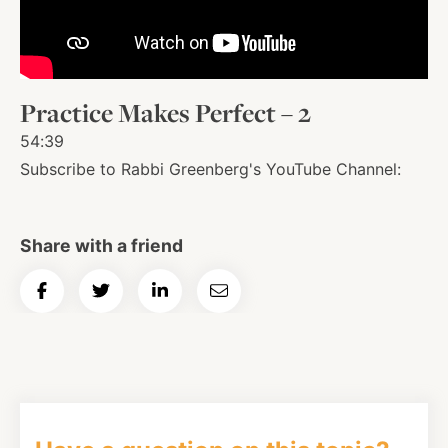
About
Practice Makes Perfect – 2
Shop
54:39
Subscribe to Rabbi Greenberg's YouTube Channel:
News
Share with a friend
Contact
Share
Share
Share
Email
on
on
on
Article
Facebook
Twitter
Instagram
YouTube
WhatsApp
Podcasts
Facebook
Twitter
LinkedIn