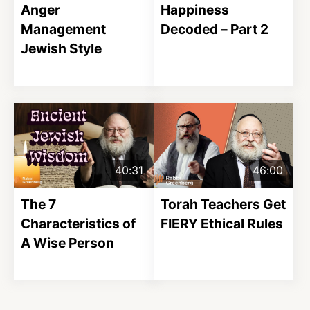
Anger
Happiness
Management
Decoded – Part 2
Jewish Style
40:31
46:00
The 7
Torah Teachers Get
Characteristics of
FIERY Ethical Rules
A Wise Person