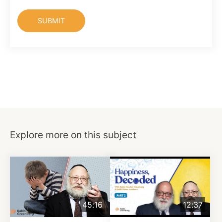
Explore more on this subject
45:16
12:37