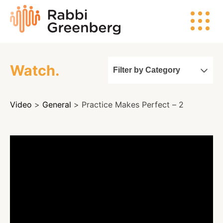
Skip
Rabbi
to
Greenberg
content
Watch.
Filter by Category
Search
Video
>
General
> Practice Makes Perfect – 2
Watch
Listen
Read
Events