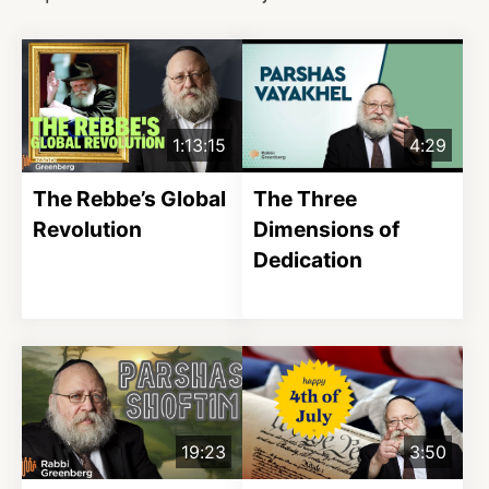
1:13:15
4:29
The Rebbe’s Global
The Three
Revolution
Dimensions of
Dedication
19:23
3:50