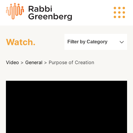
Skip
Rabbi
to
Greenberg
content
Watch.
Filter by Category
Search
Video
>
General
> Purpose of Creation
Watch
Listen
Read
Events