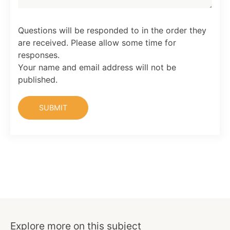
Questions will be responded to in the order they
are received. Please allow some time for
responses.
Your name and email address will not be
published.
Explore more on this subject