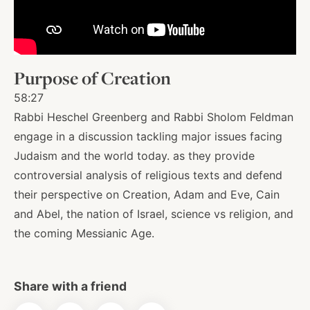
About
Purpose of Creation
Shop
58:27
Rabbi Heschel Greenberg and Rabbi Sholom Feldman
News
engage in a discussion tackling major issues facing
Judaism and the world today. as they provide
controversial analysis of religious texts and defend
Contact
their perspective on Creation, Adam and Eve, Cain
and Abel, the nation of Israel, science vs religion, and
the coming Messianic Age.
Facebook
Twitter
Instagram
YouTube
WhatsApp
Podcasts
Share with a friend