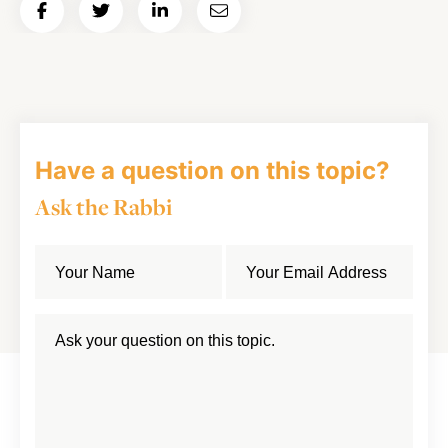
Share
Share
Share
Email
on
on
on
Article
Facebook
Twitter
LinkedIn
Have a question on this topic?
Ask the Rabbi