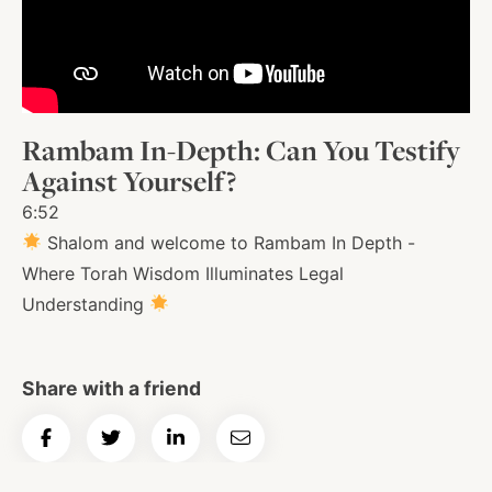
About
Shop
Rambam In-Depth: Can You Testify
Against Yourself?
News
6:52
Shalom and welcome to Rambam In Depth -
Where Torah Wisdom Illuminates Legal
Contact
Understanding
Facebook
Twitter
Instagram
YouTube
WhatsApp
Podcasts
Share with a friend
Share
Share
Share
Email
on
on
on
Article