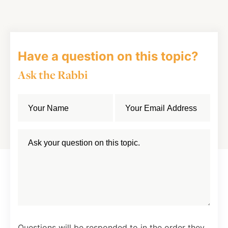
Facebook
Twitter
LinkedIn
Have a question on this topic?
Ask the Rabbi
Questions will be responded to in the order they