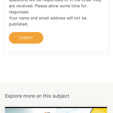
are received. Please allow some time for
responses.
Your name and email address will not be
published.
Explore more on this subject