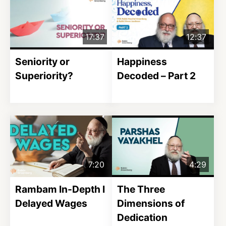
17:37
12:37
Seniority or
Happiness
Superiority?
Decoded – Part 2
7:20
4:29
Rambam In-Depth I
The Three
Delayed Wages
Dimensions of
Dedication