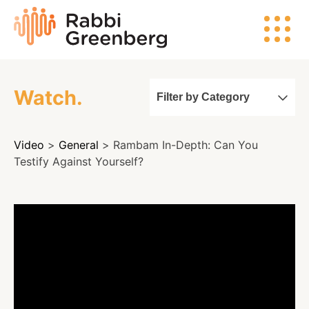
Skip
Rabbi
to
Greenberg
content
Watch.
Filter by Category
Search
Video
>
General
> Rambam In-Depth: Can You
Watch
Testify Against Yourself?
Listen
Read
Events