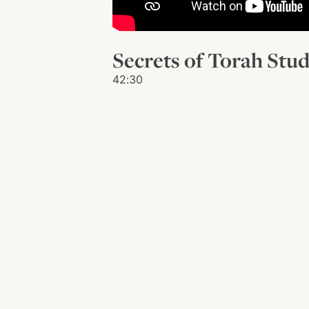
Secrets of Torah Stu
42:30