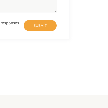
 responses.