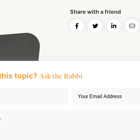
Share with a friend
Share
Share
Share
Ema
on
on
on
Art
Facebook
Twitter
LinkedIn
this topic?
Ask the Rabbi