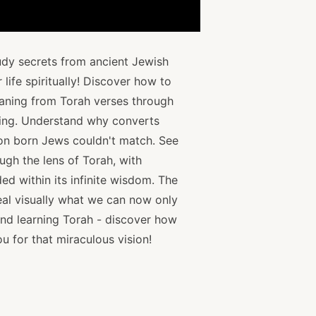
udy secrets from ancient Jewish
 life spiritually! Discover how to
aning from Torah verses through
rning. Understand why converts
on born Jews couldn't match. See
ough the lens of Torah, with
ed within its infinite wisdom. The
eal visually what we can now only
nd learning Torah - discover how
u for that miraculous vision!