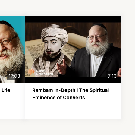
17:03
7:13
 Life
Rambam In-Depth I The Spiritual
Eminence of Converts