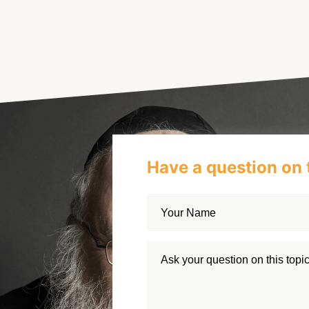
Have a question on 