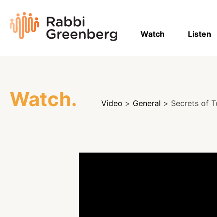
Skip
to
Rabbi
content
Greenberg
Watch
Listen
Watch.
Video
>
General
> Secrets of T