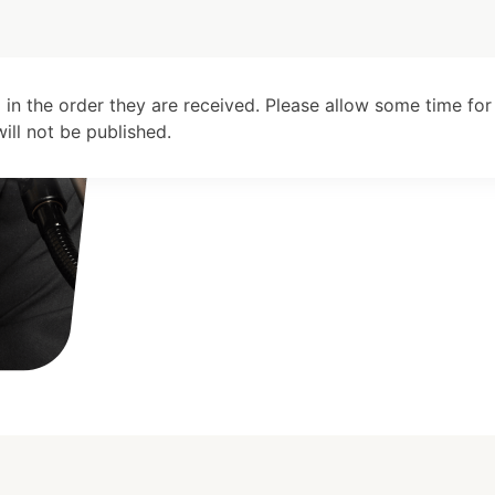
 in the order they are received. Please allow some time for
ll not be published.