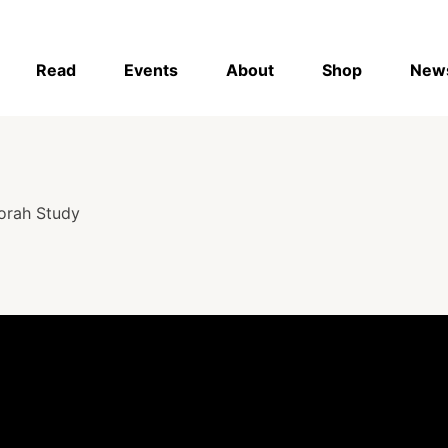
Read
Events
About
Shop
New
orah Study