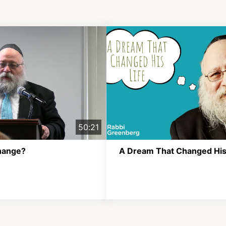
50:21
hange?
A Dream That Changed His