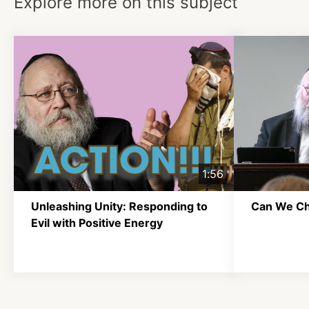
Explore more on this subject
1:56
Unleashing Unity: Responding to
Can We C
Evil with Positive Energy