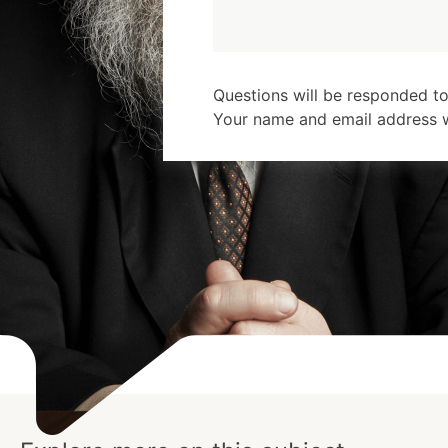
Questions will be responded to
Your name and email address wi