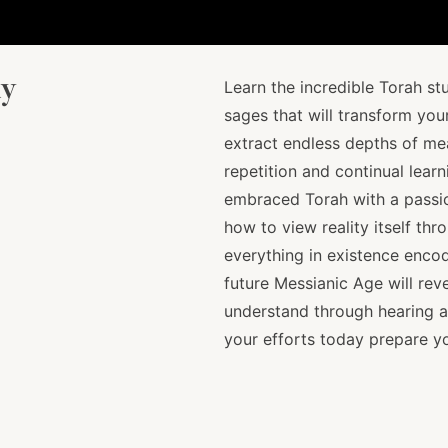
dy
Learn the incredible Torah st
sages that will transform your
extract endless depths of me
repetition and continual lea
embraced Torah with a passi
how to view reality itself thr
everything in existence encod
future Messianic Age will rev
understand through hearing a
your efforts today prepare yo