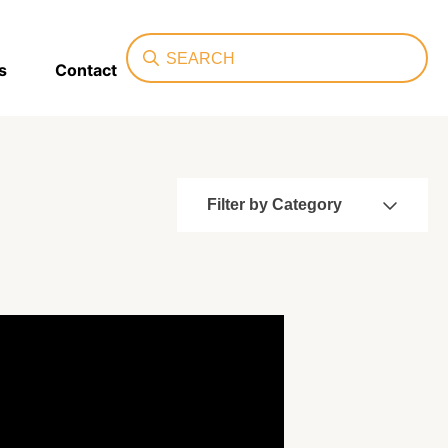
Search
s
Contact
Filter by Category