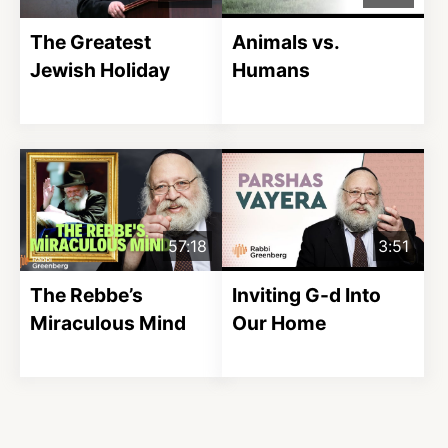
The Greatest
Animals vs.
Jewish Holiday
Humans
57:18
3:51
The Rebbe’s
Inviting G-d Into
Miraculous Mind
Our Home