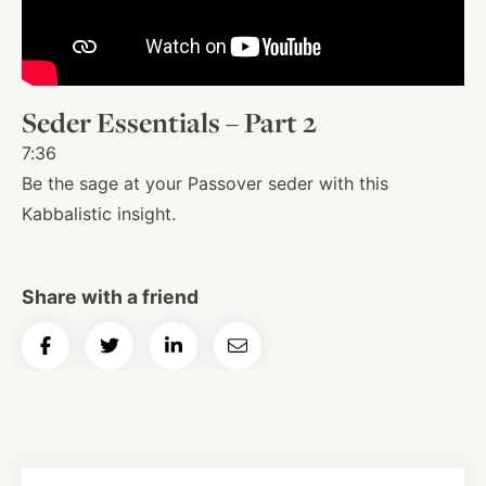
About
Seder Essentials – Part 2
Shop
7:36
Be the sage at your Passover seder with this
News
Kabbalistic insight.
Contact
Share with a friend
Share
Share
Share
Email
Facebook
Twitter
Instagram
YouTube
WhatsApp
Podcasts
on
on
on
Article
Facebook
Twitter
LinkedIn