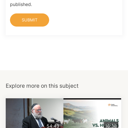
published.
Explore more on this subject
54:43
16:38