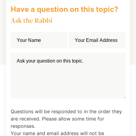
Have a question on this topic?
Ask the Rabbi
Questions will be responded to in the order they
are received. Please allow some time for
responses.
Your name and email address will not be