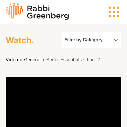
Skip
Rabbi
to
Greenberg
content
Watch.
Filter by Category
Search
Video
>
General
> Seder Essentials – Part 2
Watch
Listen
Read
Events