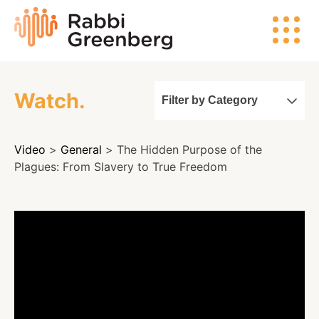
Skip
Rabbi
to
Greenberg
content
Watch.
Filter by Category
Search
Video
>
General
> The Hidden Purpose of the
Watch
Plagues: From Slavery to True Freedom
Listen
Read
Events