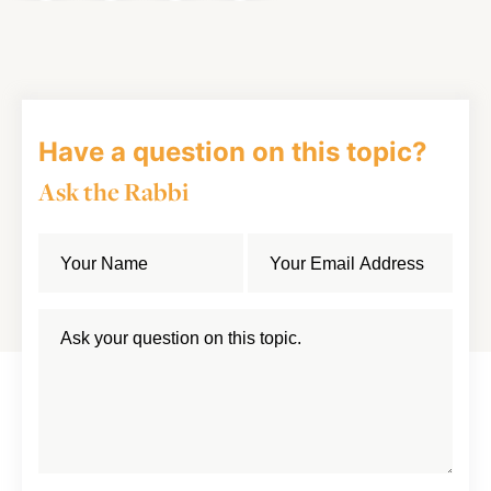
on
on
on
Article
Facebook
Twitter
LinkedIn
Have a question on this topic?
Ask the Rabbi