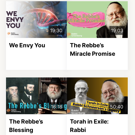
19:30
19:03
We Envy You
The Rebbe’s
Miracle Promise
16:18
50:40
The Rebbe’s
Torah in Exile:
Blessing
Rabbi