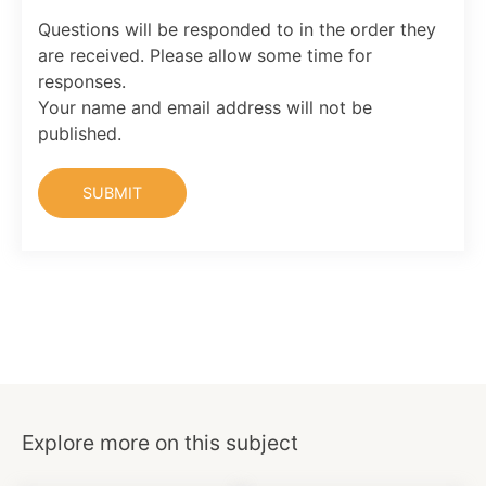
Questions will be responded to in the order they
are received. Please allow some time for
responses.
Your name and email address will not be
published.
Explore more on this subject