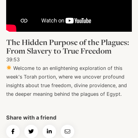
About
Shop
The Hidden Purpose of the Plagues:
From Slavery to True Freedom
News
39:53
Welcome to an enlightening exploration of this
week's Torah portion, where we uncover profound
Contact
insights about true freedom, divine providence, and
the deeper meaning behind the plagues of Egypt.
Facebook
Twitter
Instagram
YouTube
WhatsApp
Podcasts
Share with a friend
Share
Share
Share
Email