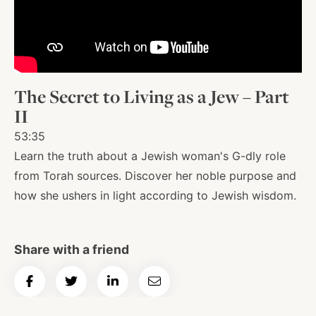
About
Shop
The Secret to Living as a Jew – Part
II
News
53:35
Learn the truth about a Jewish woman's G-dly role
from Torah sources. Discover her noble purpose and
Contact
how she ushers in light according to Jewish wisdom.
Facebook
Twitter
Instagram
YouTube
WhatsApp
Podcasts
Share with a friend
Share
Share
Share
Email
on
on
on
Article