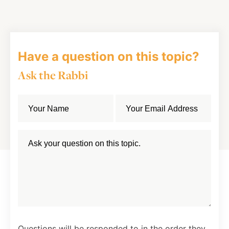
Facebook
Twitter
LinkedIn
Have a question on this topic?
Ask the Rabbi
Questions will be responded to in the order they