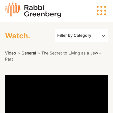
Skip
Rabbi
to
Greenberg
content
Watch.
Filter by Category
Search
Video
>
General
> The Secret to Living as a Jew –
Watch
Part II
Listen
Read
Events