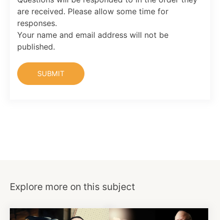
are received. Please allow some time for
responses.
Your name and email address will not be
published.
Explore more on this subject