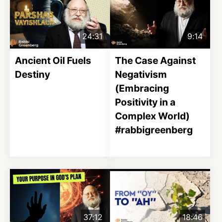
24:31
9:14
Ancient Oil Fuels
The Case Against
Destiny
Negativism
(Embracing
Positivity in a
Complex World)
#rabbigreenberg
37:12
18:46