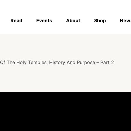
Read
Events
About
Shop
New
Of The Holy Temples: History And Purpose – Part 2