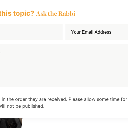
this topic?
Ask the Rabbi
 in the order they are received. Please allow some time for
ll not be published.