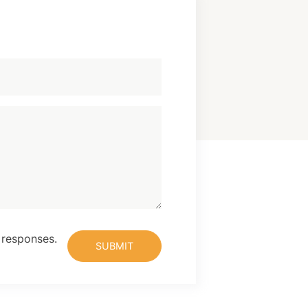
 responses.