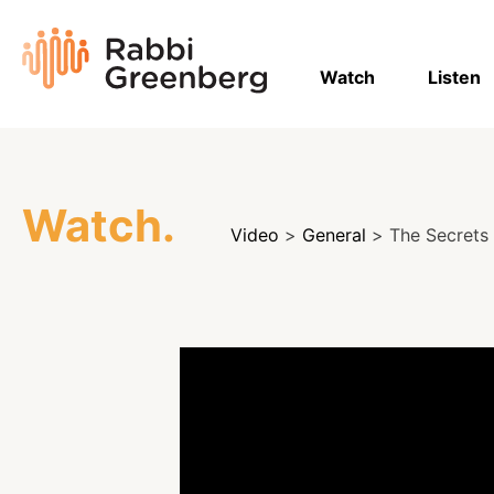
Skip
to
Rabbi
content
Greenberg
Watch
Listen
Watch.
Video
>
General
> The Secrets 