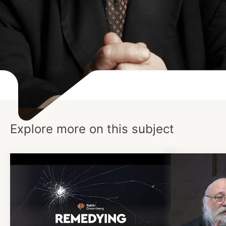
Explore more on this subject