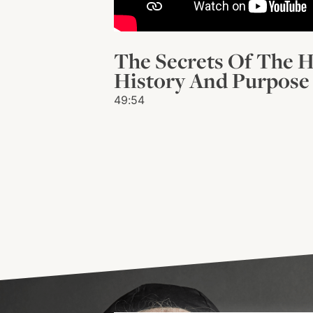
The Secrets Of The H
History And Purpose 
49:54