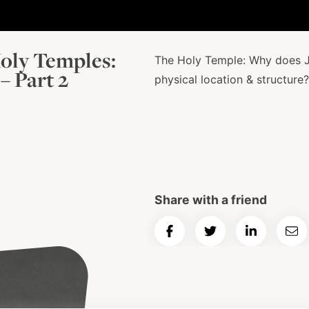
oly Temples:
The Holy Temple: Why does J
– Part 2
physical location & structure?
Share with a friend
Share
Share
Share
Ema
on
on
on
Art
Facebook
Twitter
LinkedIn