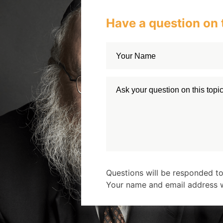
Have a question on 
Questions will be responded to
Your name and email address wi