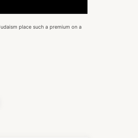
udaism place such a premium on a
il
icle