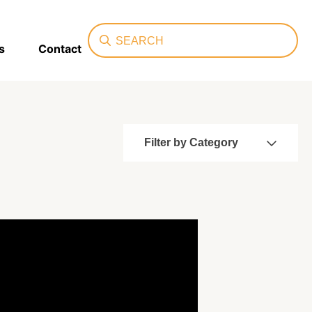
Search
s
Contact
Filter by Category