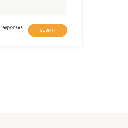
 responses.