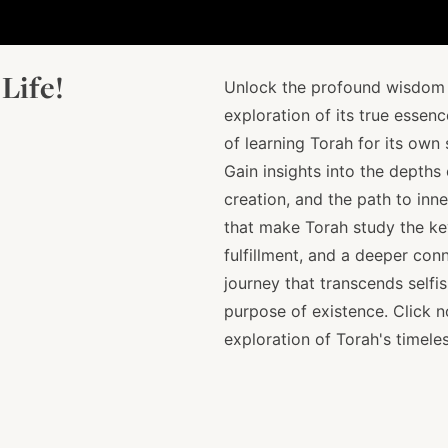
Life!
Unlock the profound wisdom o
exploration of its true essen
of learning Torah for its own
Gain insights into the depths
creation, and the path to inn
that make Torah study the key
fulfillment, and a deeper conn
journey that transcends selfis
purpose of existence. Click 
exploration of Torah's timeles