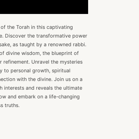
f the Torah in this captivating
ce. Discover the transformative power
 sake, as taught by a renowned rabbi.
 of divine wisdom, the blueprint of
er refinement. Unravel the mysteries
 to personal growth, spiritual
ection with the divine. Join us on a
h interests and reveals the ultimate
now and embark on a life-changing
s truths.