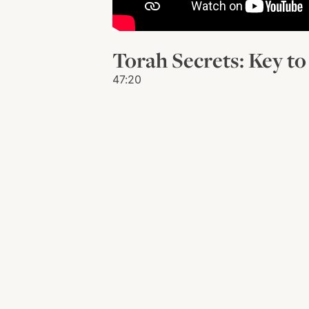
Torah Secrets: Key to 
47:20