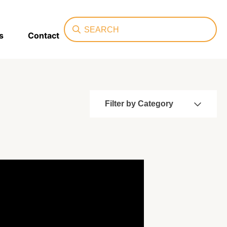
Search
s
Contact
Filter by Category