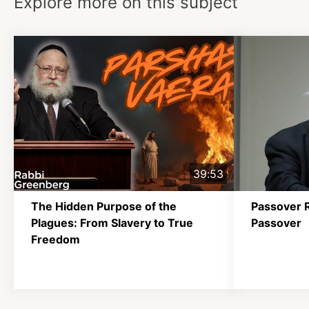
Explore more on this subject
39:53
The Hidden Purpose of the
Passover 
Plagues: From Slavery to True
Passover
Freedom