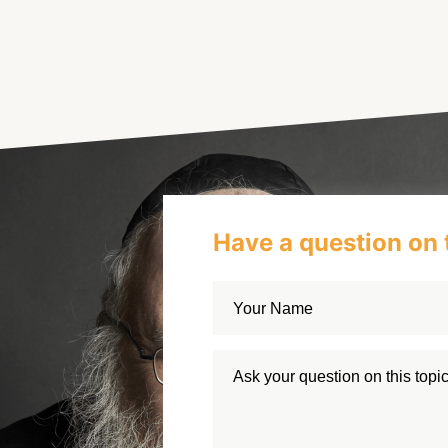
Have a question on 