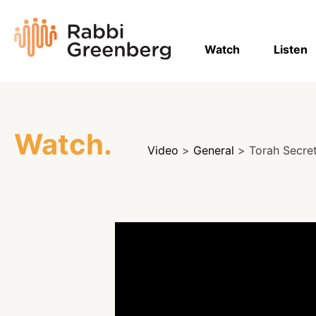
Skip
to
Rabbi
content
Greenberg
Watch
Listen
Watch.
Video
>
General
> Torah Secrets