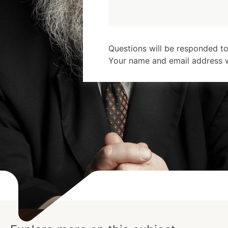
Questions will be responded to
Your name and email address wi