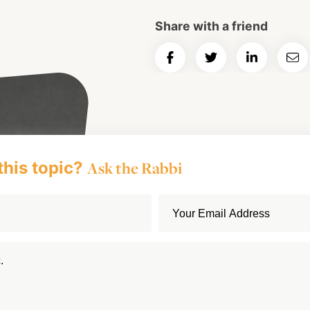
Share with a friend
Share
Share
Share
Ema
on
on
on
Art
Facebook
Twitter
LinkedIn
this topic?
Ask the Rabbi