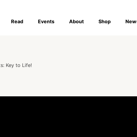
Read
Events
About
Shop
New
: Key to Life!