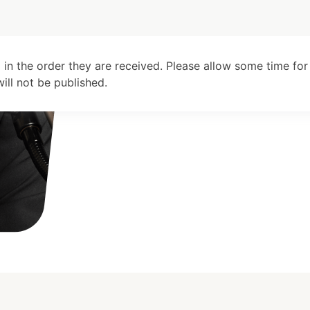
 in the order they are received. Please allow some time for
ll not be published.