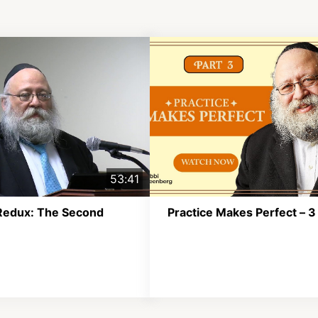
53:41
Redux: The Second
Practice Makes Perfect – 3