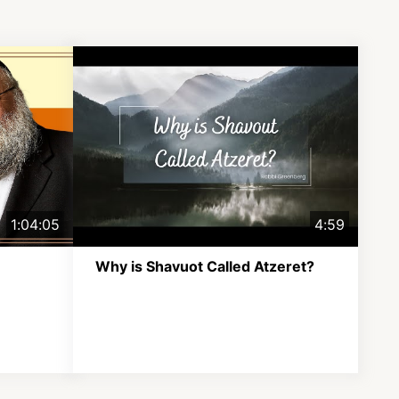
1:04:05
4:59
Why is Shavuot Called Atzeret?