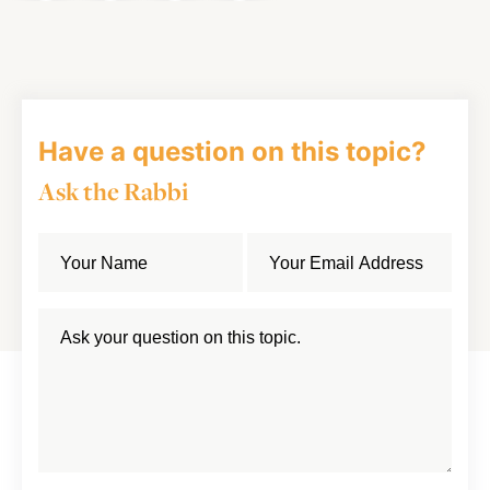
on
on
on
Article
Facebook
Twitter
LinkedIn
Have a question on this topic?
Ask the Rabbi