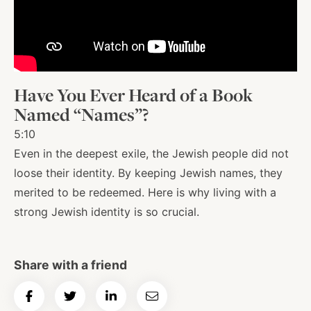
About
Shop
Have You Ever Heard of a Book
Named “Names”?
News
5:10
Even in the deepest exile, the Jewish people did not
loose their identity. By keeping Jewish names, they
Contact
merited to be redeemed. Here is why living with a
strong Jewish identity is so crucial.
Facebook
Twitter
Instagram
YouTube
WhatsApp
Podcasts
Share with a friend
Share
Share
Share
Email