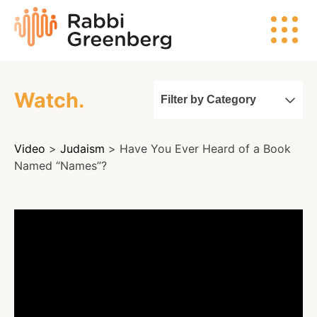
Skip
Rabbi
to
Greenberg
content
Watch.
Filter by Category
Search
Video
>
Judaism
> Have You Ever Heard of a Book
Watch
Named “Names”?
Listen
Read
Events