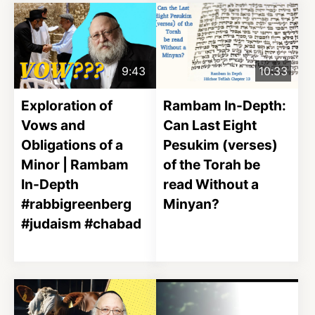
9:43
10:33
Exploration of
Rambam In-Depth:
Vows and
Can Last Eight
Obligations of a
Pesukim (verses)
Minor | Rambam
of the Torah be
In-Depth
read Without a
#rabbigreenberg
Minyan?
#judaism #chabad