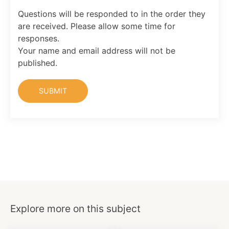
Questions will be responded to in the order they
are received. Please allow some time for
responses.
Your name and email address will not be
published.
Explore more on this subject