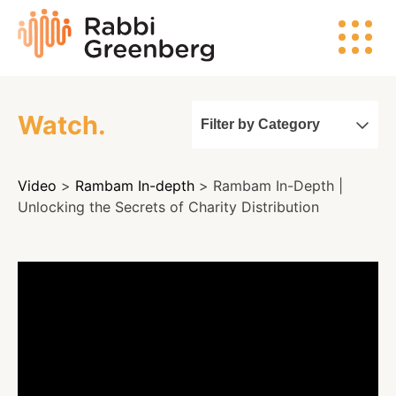
Skip
Rabbi
to
Greenberg
content
Watch.
Filter by Category
Search
Video
>
Rambam In-depth
> Rambam In-Depth |
Watch
Unlocking the Secrets of Charity Distribution
Listen
Read
Events