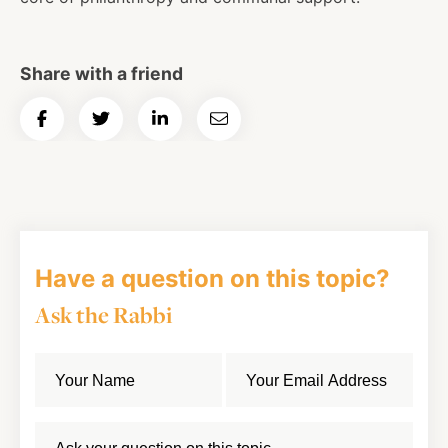
Share with a friend
Share
Share
Share
Email
on
on
on
Article
Facebook
Twitter
LinkedIn
Have a question on this topic?
Ask the Rabbi