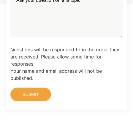
Questions will be responded to in the order they
are received. Please allow some time for
responses.
Your name and email address will not be
published.