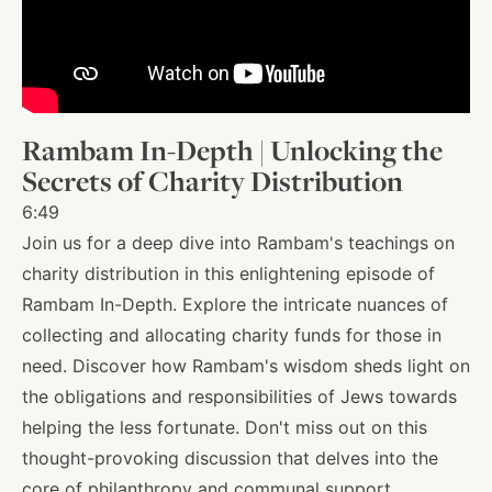
About
Shop
Rambam In-Depth | Unlocking the
Secrets of Charity Distribution
News
6:49
Join us for a deep dive into Rambam's teachings on
charity distribution in this enlightening episode of
Contact
Rambam In-Depth. Explore the intricate nuances of
collecting and allocating charity funds for those in
need. Discover how Rambam's wisdom sheds light on
Facebook
Twitter
Instagram
YouTube
WhatsApp
Podcasts
the obligations and responsibilities of Jews towards
helping the less fortunate. Don't miss out on this
thought-provoking discussion that delves into the
core of philanthropy and communal support.