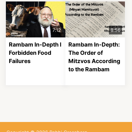
7:12
8:56
Rambam In-Depth I
Rambam In-Depth:
Forbidden Food
The Order of
Failures
Mitzvos According
to the Rambam