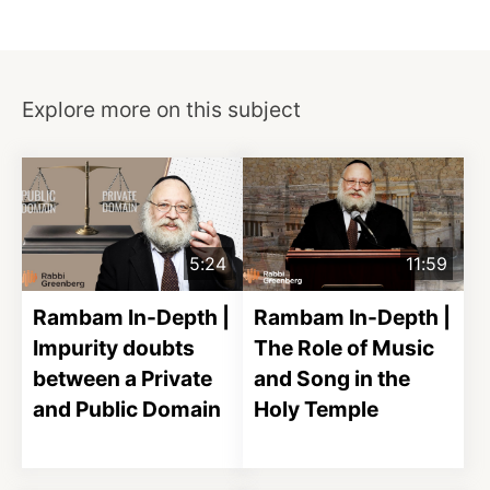
Explore more on this subject
5:24
11:59
Rambam In-Depth |
Rambam In-Depth |
Impurity doubts
The Role of Music
between a Private
and Song in the
and Public Domain
Holy Temple