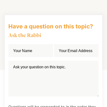
Facebook
Twitter
LinkedIn
Have a question on this topic?
Ask the Rabbi
Questions will be responded to in the order they