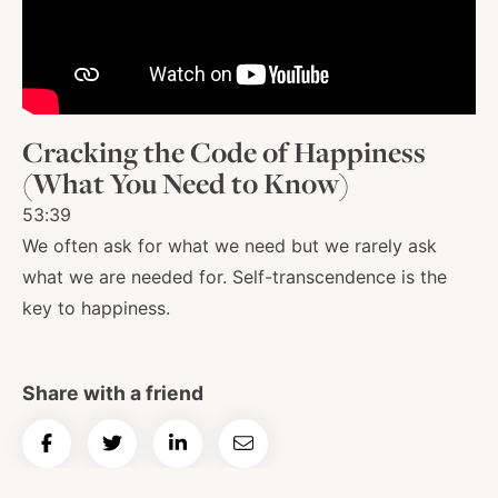
About
Shop
Cracking the Code of Happiness
(What You Need to Know)
News
53:39
We often ask for what we need but we rarely ask
what we are needed for. Self-transcendence is the
Contact
key to happiness.
Facebook
Twitter
Instagram
YouTube
WhatsApp
Podcasts
Share with a friend
Share
Share
Share
Email
on
on
on
Article