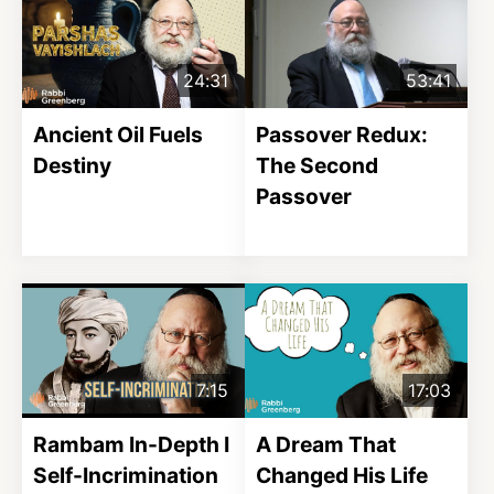
24:31
53:41
Ancient Oil Fuels
Passover Redux:
Destiny
The Second
Passover
7:15
17:03
Rambam In-Depth I
A Dream That
Self-Incrimination
Changed His Life