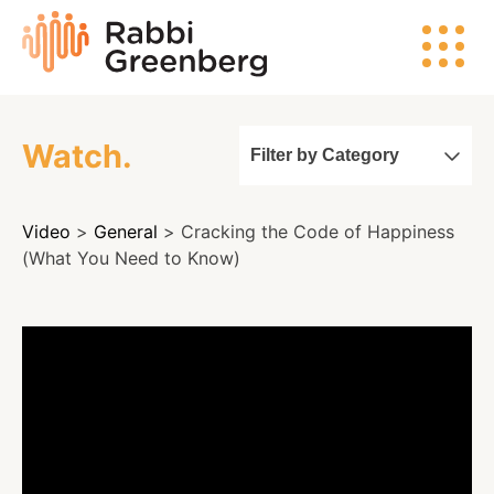
Skip
Rabbi
to
Greenberg
content
Watch.
Filter by Category
Search
Video
>
General
> Cracking the Code of Happiness
Watch
(What You Need to Know)
Listen
Read
Events