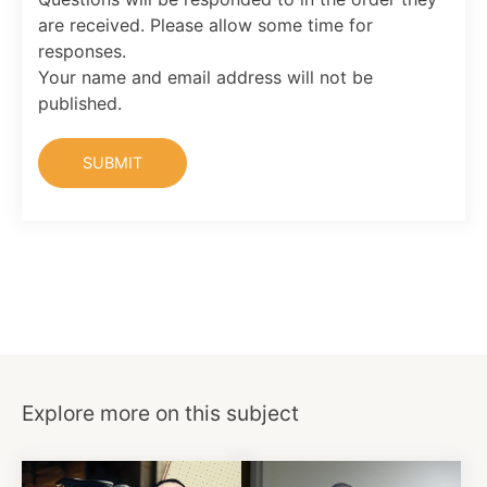
are received. Please allow some time for
responses.
Your name and email address will not be
published.
Explore more on this subject