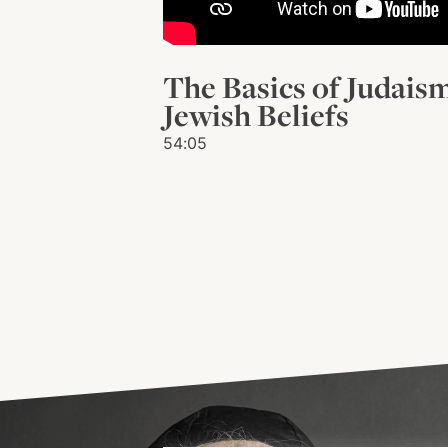
The Basics of Judais
Jewish Beliefs
54:05