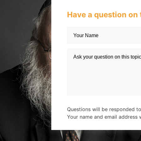
Have a question on 
Questions will be responded to
Your name and email address wi