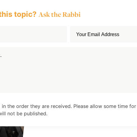
this topic?
Ask the Rabbi
 in the order they are received. Please allow some time for
ll not be published.