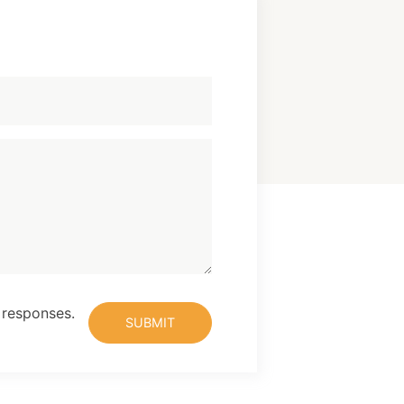
 responses.