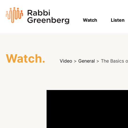
Skip
to
Rabbi
content
Greenberg
Watch
Listen
Watch.
Video
>
General
> The Basics o