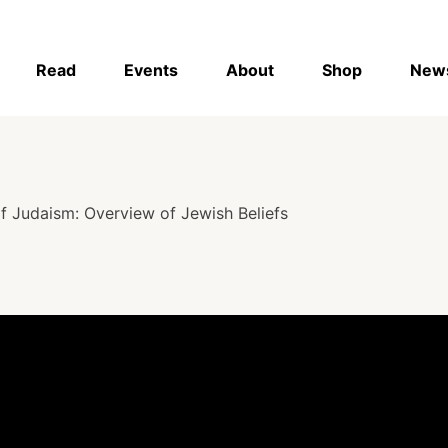
Read
Events
About
Shop
New
f Judaism: Overview of Jewish Beliefs