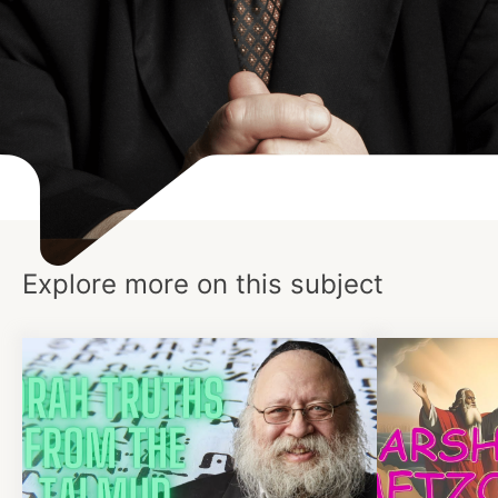
Explore more on this subject