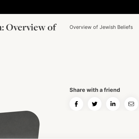
m: Overview of
Overview of Jewish Beliefs
Share with a friend
Share
Share
Share
Ema
on
on
on
Art
Facebook
Twitter
LinkedIn