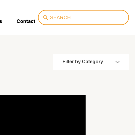
Search
s
Contact
Filter by Category