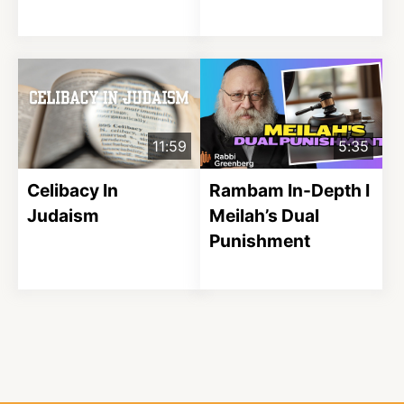
11:59
5:35
Celibacy In
Rambam In-Depth I
Judaism
Meilah’s Dual
Punishment