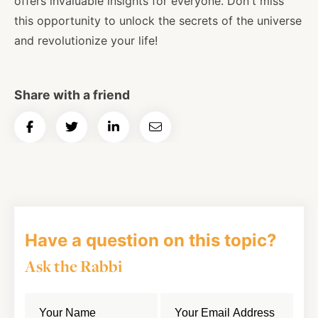
offers invaluable insights for everyone. Don't miss
this opportunity to unlock the secrets of the universe
and revolutionize your life!
Share with a friend
Share
Share
Share
Email
on
on
on
Article
Facebook
Twitter
LinkedIn
Have a question on this topic?
Ask the Rabbi