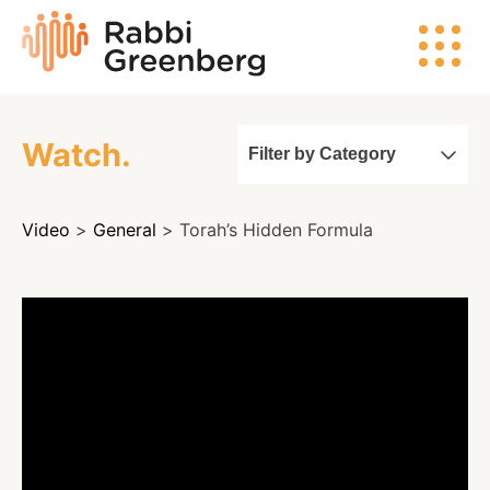
Skip
Rabbi
to
Greenberg
content
Watch.
Filter by Category
Search
Video
>
General
> Torah’s Hidden Formula
Watch
Listen
Read
Events