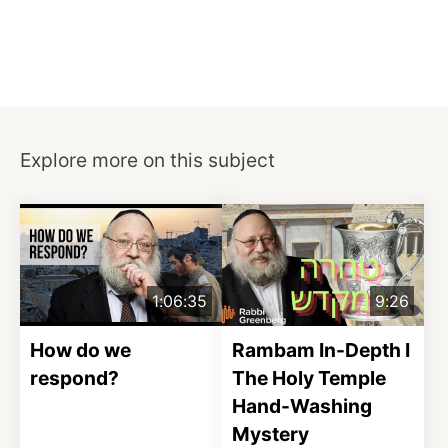
Explore more on this subject
1:06:35
9:26
How do we
Rambam In-Depth I
respond?
The Holy Temple
Hand-Washing
Mystery