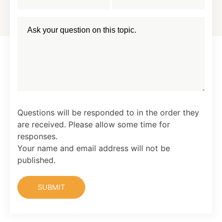
Questions will be responded to in the order they
are received. Please allow some time for
responses.
Your name and email address will not be
published.