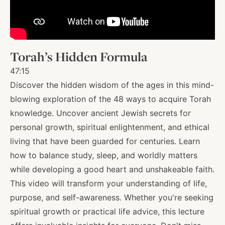
About
Torah’s Hidden Formula
Shop
47:15
Discover the hidden wisdom of the ages in this mind-
News
blowing exploration of the 48 ways to acquire Torah
knowledge. Uncover ancient Jewish secrets for
personal growth, spiritual enlightenment, and ethical
Contact
living that have been guarded for centuries. Learn
how to balance study, sleep, and worldly matters
while developing a good heart and unshakeable faith.
Facebook
Twitter
Instagram
YouTube
WhatsApp
Podcasts
This video will transform your understanding of life,
purpose, and self-awareness. Whether you're seeking
spiritual growth or practical life advice, this lecture