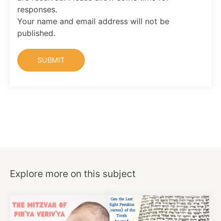
responses.
Your name and email address will not be
published.
Explore more on this subject