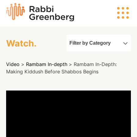
Skip
Rabbi
to
Greenberg
content
Watch.
Filter by Category
Search
Video
>
Rambam In-depth
> Rambam In-Depth:
Watch
Making Kiddush Before Shabbos Begins
Listen
Read
Events