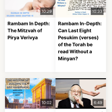
10:29
10:33
Rambam In Depth:
Rambam In-Depth:
The Mitzvah of
Can Last Eight
Pirya Verivya
Pesukim (verses)
of the Torah be
read Without a
Minyan?
10:02
6:49