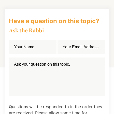
Have a question on this topic?
Ask the Rabbi
Questions will be responded to in the order they
are received. Please allow some time for