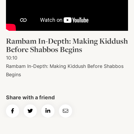
About
Shop
Rambam In-Depth: Making Kiddush
Before Shabbos Begins
News
10:10
Rambam In-Depth: Making Kiddush Before Shabbos
Begins
Contact
Share with a friend
Facebook
Twitter
Instagram
YouTube
WhatsApp
Podcasts
Share
Share
Share
Email
on
on
on
Article
Facebook
Twitter
LinkedIn