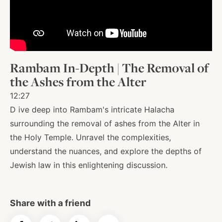
About
Shop
Rambam In-Depth | The Removal of
the Ashes from the Alter
News
12:27
D ive deep into Rambam's intricate Halacha
surrounding the removal of ashes from the Alter in
Contact
the Holy Temple. Unravel the complexities,
understand the nuances, and explore the depths of
Jewish law in this enlightening discussion.
Facebook
Twitter
Instagram
YouTube
WhatsApp
Podcasts
Share with a friend