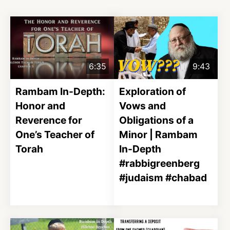
6:35
9:43
Rambam In-Depth:
Exploration of
Honor and
Vows and
Reverence for
Obligations of a
One’s Teacher of
Minor | Rambam
Torah
In-Depth
#rabbigreenberg
#judaism #chabad