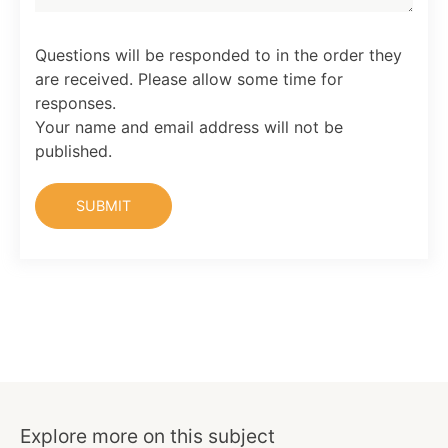
Questions will be responded to in the order they
are received. Please allow some time for
responses.
Your name and email address will not be
published.
Explore more on this subject