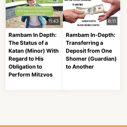
11:43
6:11
Rambam In Depth:
Rambam In-Depth:
The Status of a
Transferring a
Katan (Minor) With
Deposit from One
Regard to His
Shomer (Guardian)
Obligation to
to Another
Perform Mitzvos