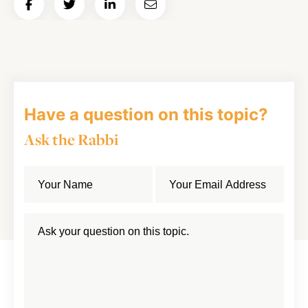
Share
Share
Share
Email
on
on
on
Article
Facebook
Twitter
LinkedIn
Have a question on this topic?
Ask the Rabbi