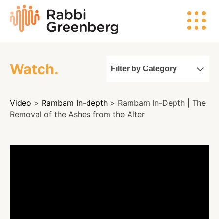
Skip
Rabbi
to
Greenberg
content
Watch.
Filter by Category
Search
Video
>
Rambam In-depth
> Rambam In-Depth | The
Watch
Removal of the Ashes from the Alter
Listen
Read
Events